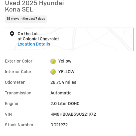
Used 2025 Hyundai
Kona SEL
38 views in the past 7 days
On the Lot
at Colonial Chevrolet
Location Details
Exterior Color
Yellow
Interior Color
YELLOW
Odometer
28,754 miles
Transmission
Automatic
Engine
2.0 Liter DOHC
VIN
KM8HBCAB5SU221972
Stock Number
DG21972