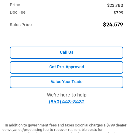
Price
$23,780
Doc Fee
$799
$24,579
Sales Price
Call Us
Get Pre-Approved
Value Your Trade
We're here to help
(860) 443-8432
* In addition to government fees and taxes Colonial charges a $799 dealer
conveyance/processing fee to recover reasonable costs for