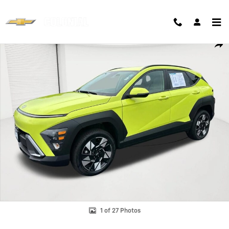
Skip to main content
Used 2025 Hyundai Kona SEL Photo 1 of 27
Shar
1 of 27 Photos