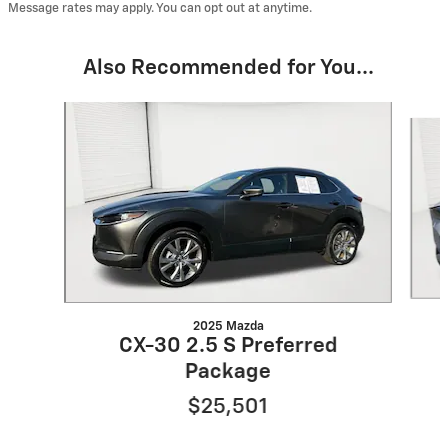
Message rates may apply. You can opt out at anytime.
Also Recommended for You...
Slide 1 of 6
2025 Mazda
CX-30 2.5 S Preferred
Package
$25,501