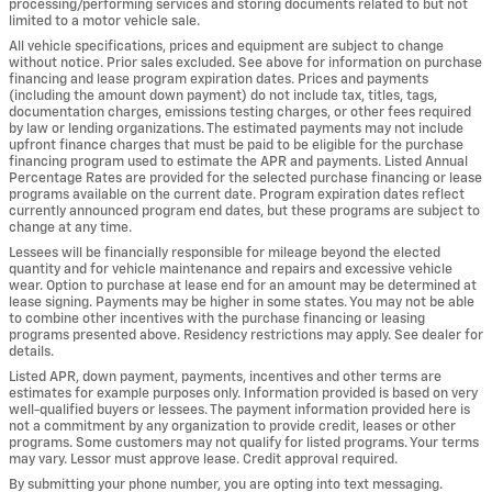
processing/performing services and storing documents related to but not
limited to a motor vehicle sale.
All vehicle specifications, prices and equipment are subject to change
without notice. Prior sales excluded. See above for information on purchase
financing and lease program expiration dates. Prices and payments
(including the amount down payment) do not include tax, titles, tags,
documentation charges, emissions testing charges, or other fees required
by law or lending organizations. The estimated payments may not include
upfront finance charges that must be paid to be eligible for the purchase
financing program used to estimate the APR and payments. Listed Annual
Percentage Rates are provided for the selected purchase financing or lease
programs available on the current date. Program expiration dates reflect
currently announced program end dates, but these programs are subject to
change at any time.
Lessees will be financially responsible for mileage beyond the elected
quantity and for vehicle maintenance and repairs and excessive vehicle
wear. Option to purchase at lease end for an amount may be determined at
lease signing. Payments may be higher in some states. You may not be able
to combine other incentives with the purchase financing or leasing
programs presented above. Residency restrictions may apply. See dealer for
details.
Listed APR, down payment, payments, incentives and other terms are
estimates for example purposes only. Information provided is based on very
well-qualified buyers or lessees. The payment information provided here is
not a commitment by any organization to provide credit, leases or other
programs. Some customers may not qualify for listed programs. Your terms
may vary. Lessor must approve lease. Credit approval required.
By submitting your phone number, you are opting into text messaging.