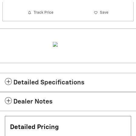
Track Price
Save
Detailed Specifications
Dealer Notes
Detailed Pricing