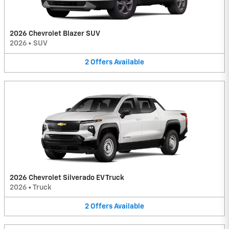
2026 Chevrolet Blazer SUV
2026
•
SUV
2
Offers
Available
2026 Chevrolet Silverado EV Truck
2026
•
Truck
2
Offers
Available