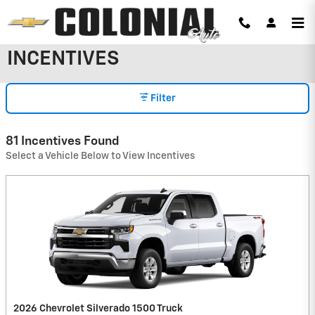
Skip to main content
INCENTIVES
Filter
81 Incentives Found
Select a Vehicle Below to View Incentives
2026 Chevrolet Silverado 1500 Truck