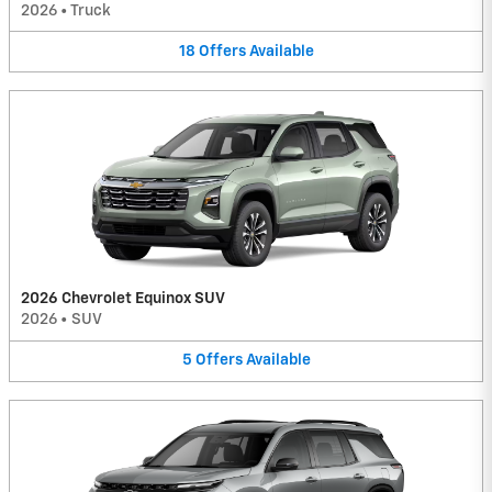
2026
•
Truck
18
Offers
Available
2026 Chevrolet Equinox SUV
2026
•
SUV
5
Offers
Available