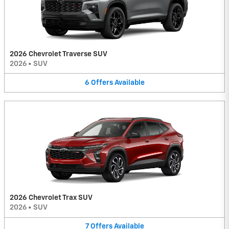
2026 Chevrolet Traverse SUV
2026
•
SUV
6
Offers
Available
2026 Chevrolet Trax SUV
2026
•
SUV
7
Offers
Available