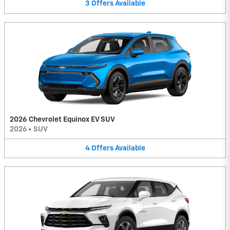
3
Offers
Available
2026 Chevrolet Equinox EV SUV
2026
•
SUV
4
Offers
Available