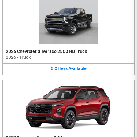
2026 Chevrolet Silverado 2500 HD Truck
2026
•
Truck
5
Offers
Available