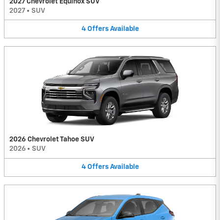
2027 Chevrolet Equinox SUV
2027
•
SUV
4
Offers
Available
2026 Chevrolet Tahoe SUV
2026
•
SUV
4
Offers
Available