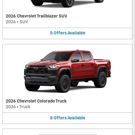
2026 Chevrolet Trailblazer SUV
2026
•
SUV
5
Offers
Available
2026 Chevrolet Colorado Truck
2026
•
Truck
8
Offers
Available