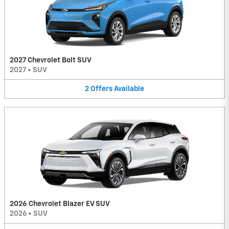
2027 Chevrolet Bolt SUV
2027
•
SUV
2
Offers
Available
2026 Chevrolet Blazer EV SUV
2026
•
SUV