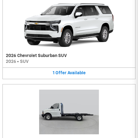
2026 Chevrolet Suburban SUV
2026
•
SUV
1
Offer
Available