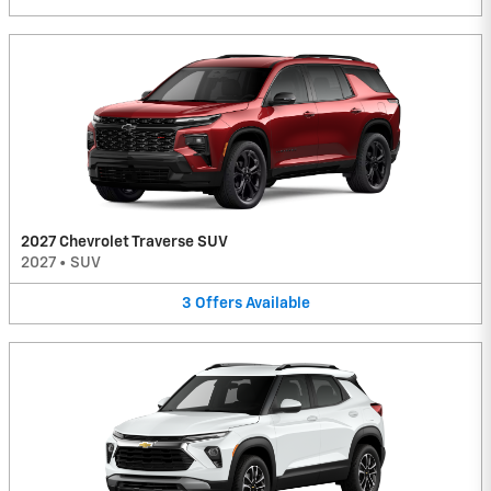
2027 Chevrolet Traverse SUV
2027
•
SUV
3
Offers
Available