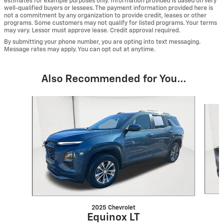
estimates for example purposes only. Information provided is based on very
well-qualified buyers or lessees. The payment information provided here is
not a commitment by any organization to provide credit, leases or other
programs. Some customers may not qualify for listed programs. Your terms
may vary. Lessor must approve lease. Credit approval required.
By submitting your phone number, you are opting into text messaging.
Message rates may apply. You can opt out at anytime.
Also Recommended for You...
Slide 1 of 6
2025 Chevrolet
Equinox LT