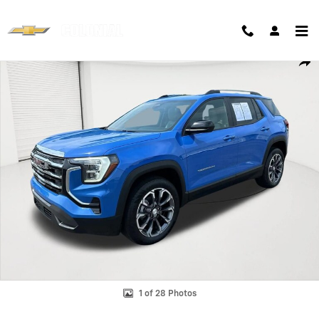
Skip to main content
Used 2025 GMC Terrain Elevation SUV Photo 1 of 28
Shar
1 of 28 Photos