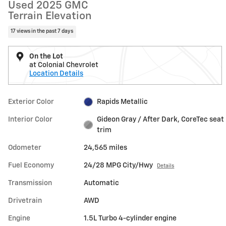
Used 2025 GMC
Terrain Elevation
17 views in the past 7 days
On the Lot
at Colonial Chevrolet
Location Details
Exterior Color
Rapids Metallic
Interior Color
Gideon Gray / After Dark, CoreTec seat
trim
Odometer
24,565 miles
Fuel Economy
24/28 MPG City/Hwy
Details
Transmission
Automatic
Drivetrain
AWD
Engine
1.5L Turbo 4-cylinder engine