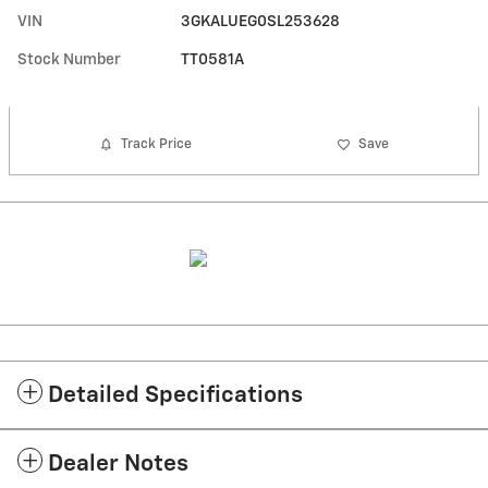
VIN
3GKALUEG0SL253628
Stock Number
TT0581A
Track Price
Save
Detailed Specifications
Dealer Notes