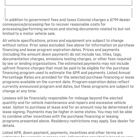
* In addition to government fees and taxes Colonial charges a $799 dealer
conveyance/processing fee to recover reasonable costs for
processing/performing services and storing documents related to but not
limited to a motor vehicle sale.
All vehicle specifications, prices and equipment are subject to change
without notice. Prior sales excluded. See above for information on purchase
financing and lease program expiration dates. Prices and payments
(including the amount down payment) do not include tax, titles, tags,
documentation charges, emissions testing charges, or other fees required
by law or lending organizations. The estimated payments may not include
upfront finance charges that must be paid to be eligible for the purchase
financing program used to estimate the APR and payments. Listed Annual
Percentage Rates are provided for the selected purchase financing or lease
programs available on the current date. Program expiration dates reflect
currently announced program end dates, but these programs are subject to
change at any time.
Lessees will be financially responsible for mileage beyond the elected
quantity and for vehicle maintenance and repairs and excessive vehicle
wear. Option to purchase at lease end for an amount may be determined at
lease signing. Payments may be higher in some states. You may not be able
to combine other incentives with the purchase financing or leasing
programs presented above. Residency restrictions may apply. See dealer for
details.
Listed APR, down payment, payments, incentives and other terms are