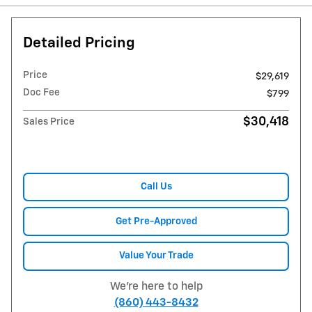
Detailed Pricing
Price
$29,619
Doc Fee
$799
$30,418
Sales Price
Call Us
Get Pre-Approved
Value Your Trade
We're here to help
(860) 443-8432