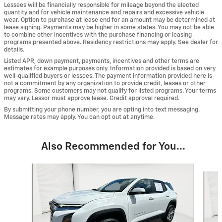
Lessees will be financially responsible for mileage beyond the elected
quantity and for vehicle maintenance and repairs and excessive vehicle
wear. Option to purchase at lease end for an amount may be determined at
lease signing. Payments may be higher in some states. You may not be able
to combine other incentives with the purchase financing or leasing
programs presented above. Residency restrictions may apply. See dealer for
details.
Listed APR, down payment, payments, incentives and other terms are
estimates for example purposes only. Information provided is based on very
well-qualified buyers or lessees. The payment information provided here is
not a commitment by any organization to provide credit, leases or other
programs. Some customers may not qualify for listed programs. Your terms
may vary. Lessor must approve lease. Credit approval required.
By submitting your phone number, you are opting into text messaging.
Message rates may apply. You can opt out at anytime.
Also Recommended for You...
Slide 1 of 6