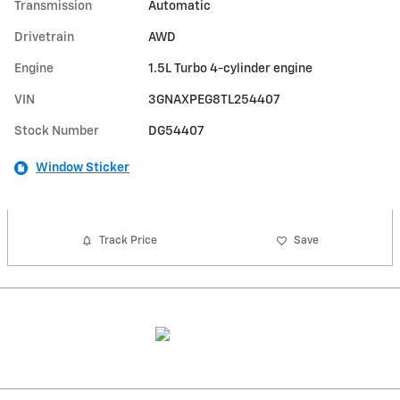
Transmission
Automatic
Drivetrain
AWD
Engine
1.5L Turbo 4-cylinder engine
VIN
3GNAXPEG8TL254407
Stock Number
DG54407
Window Sticker
Track Price
Save