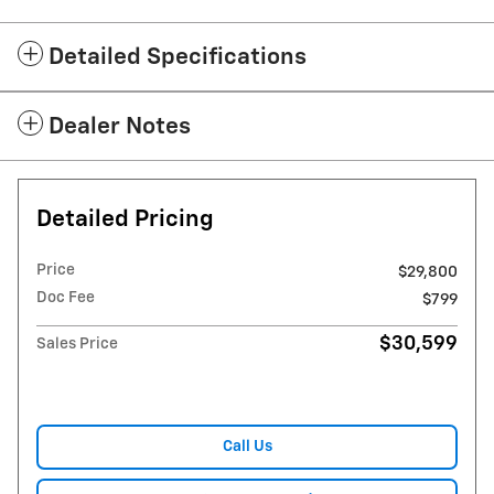
Detailed Specifications
Dealer Notes
Detailed Pricing
Price
$29,800
Doc Fee
$799
$30,599
Sales Price
Call Us