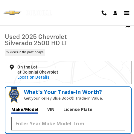
Skip to main content
Used 2025 Chevrolet Silverado 2500 HD LT Truck Photo 1 of 28
1 of 28 Photos
Shar
Used 2025 Chevrolet
Silverado 2500 HD LT
19 views in the past 7 days
On the Lot
at Colonial Chevrolet
Location Details
What's Your Trade‑In Worth?
Get your Kelley Blue Book® Trade‑In Value.
Make/Model
VIN
License Plate