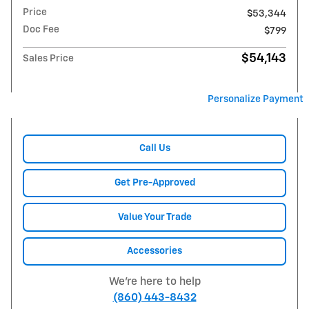
Price
$53,344
Doc Fee
$799
$54,143
Sales Price
Personalize Payment
Call Us
Get Pre-Approved
Value Your Trade
Accessories
We're here to help
(860) 443-8432