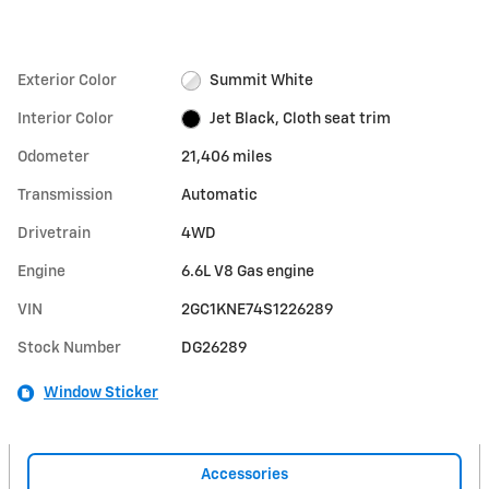
Exterior Color
Summit White
Interior Color
Jet Black, Cloth seat trim
Odometer
21,406 miles
Transmission
Automatic
Drivetrain
4WD
Engine
6.6L V8 Gas engine
VIN
2GC1KNE74S1226289
Stock Number
DG26289
Window Sticker
Accessories