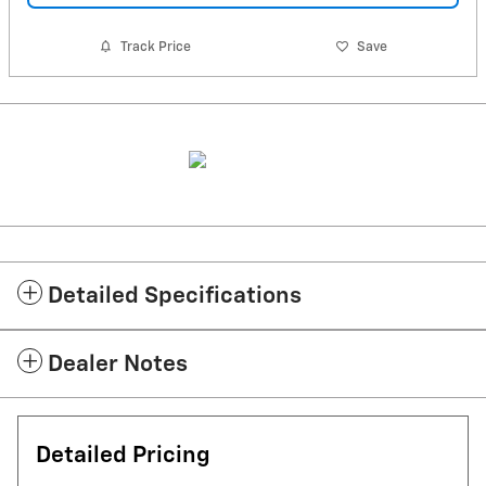
Track Price
Save
Detailed Specifications
Dealer Notes
Detailed Pricing