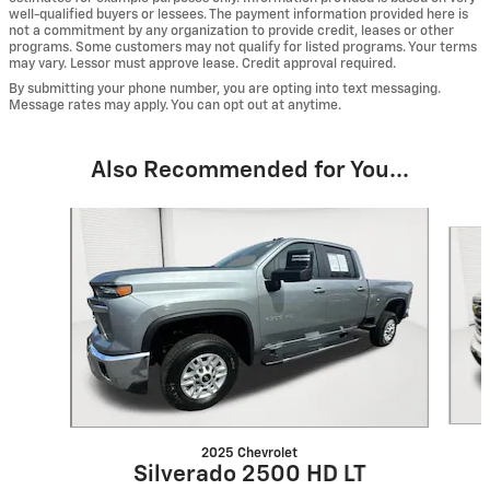
well-qualified buyers or lessees. The payment information provided here is
not a commitment by any organization to provide credit, leases or other
programs. Some customers may not qualify for listed programs. Your terms
may vary. Lessor must approve lease. Credit approval required.
By submitting your phone number, you are opting into text messaging.
Message rates may apply. You can opt out at anytime.
Also Recommended for You...
Slide 1 of 6
2025 Chevrolet
Silverado 2500 HD LT