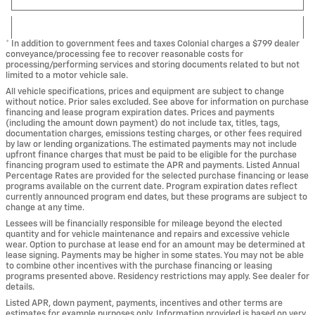
* In addition to government fees and taxes Colonial charges a $799 dealer
conveyance/processing fee to recover reasonable costs for
processing/performing services and storing documents related to but not
limited to a motor vehicle sale.
All vehicle specifications, prices and equipment are subject to change
without notice. Prior sales excluded. See above for information on purchase
financing and lease program expiration dates. Prices and payments
(including the amount down payment) do not include tax, titles, tags,
documentation charges, emissions testing charges, or other fees required
by law or lending organizations. The estimated payments may not include
upfront finance charges that must be paid to be eligible for the purchase
financing program used to estimate the APR and payments. Listed Annual
Percentage Rates are provided for the selected purchase financing or lease
programs available on the current date. Program expiration dates reflect
currently announced program end dates, but these programs are subject to
change at any time.
Lessees will be financially responsible for mileage beyond the elected
quantity and for vehicle maintenance and repairs and excessive vehicle
wear. Option to purchase at lease end for an amount may be determined at
lease signing. Payments may be higher in some states. You may not be able
to combine other incentives with the purchase financing or leasing
programs presented above. Residency restrictions may apply. See dealer for
details.
Listed APR, down payment, payments, incentives and other terms are
estimates for example purposes only. Information provided is based on very