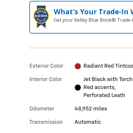
What's Your Trade‑In
Get your Kelley Blue Book® Trade‑I
Exterior Color
Radiant Red Tintco
Interior Color
Jet Black with Torch
Red accents,
Perforated Leath
Odometer
48,952 miles
Transmission
Automatic