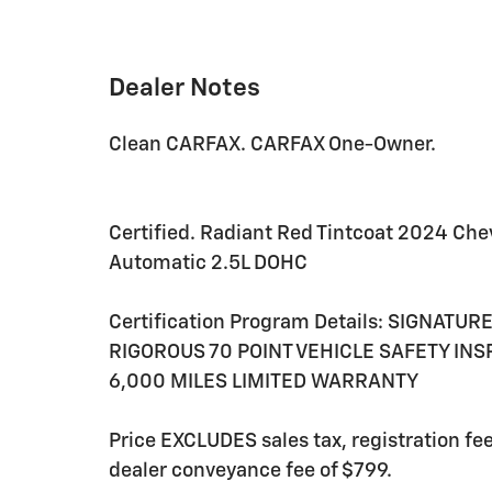
Dealer Notes
Clean CARFAX. CARFAX One-Owner.
Certified. Radiant Red Tintcoat 2024 Che
Automatic 2.5L DOHC
Certification Program Details: SIGNATU
RIGOROUS 70 POINT VEHICLE SAFETY IN
6,000 MILES LIMITED WARRANTY
Price EXCLUDES sales tax, registration f
dealer conveyance fee of $799.