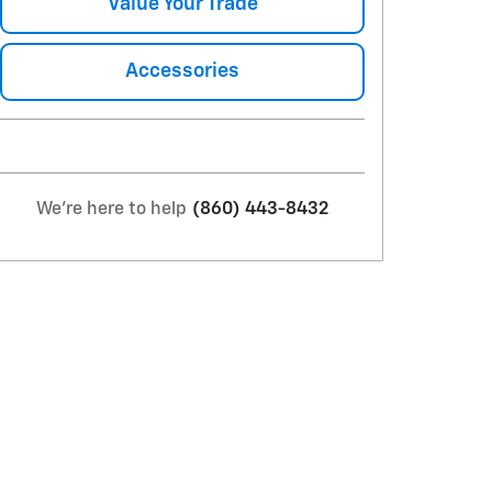
Value Your Trade
Accessories
We're here to help
(860) 443-8432