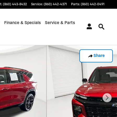
t
:
(860) 443-8432
Service
:
(860) 442-4371
Parts
:
(860) 442-0491
Finance & Specials
Service & Parts
Share