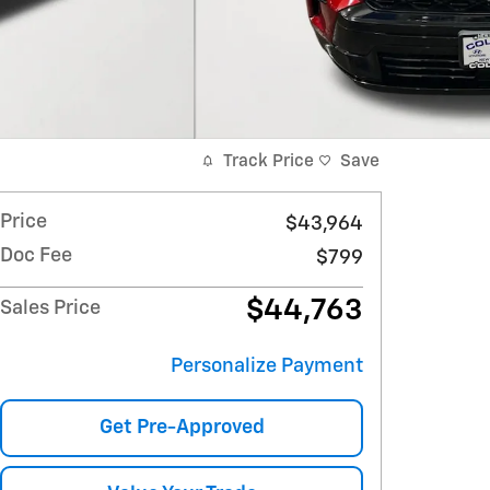
Track Price
Save
Price
$43,964
Doc Fee
$799
$44,763
Sales Price
Personalize Payment
Get Pre-Approved