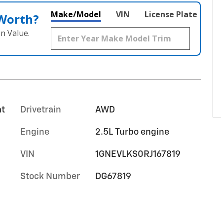
Make/Model
VIN
License Plate
 Worth?
n Value.
at
Drivetrain
AWD
Engine
2.5L Turbo engine
VIN
1GNEVLKS0RJ167819
Stock Number
DG67819