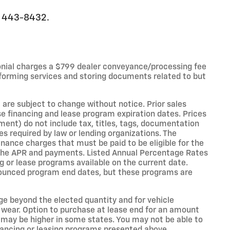
0) 443-8432.
onial charges a $799 dealer conveyance/processing fee
forming services and storing documents related to but
 are subject to change without notice. Prior sales
e financing and lease program expiration dates. Prices
nt) do not include tax, titles, tags, documentation
es required by law or lending organizations. The
ance charges that must be paid to be eligible for the
the APR and payments. Listed Annual Percentage Rates
g or lease programs available on the current date.
nounced program end dates, but these programs are
age beyond the elected quantity and for vehicle
 wear. Option to purchase at lease end for an amount
may be higher in some states. You may not be able to
nancing or leasing programs presented above.