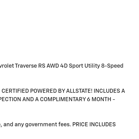
vrolet Traverse RS AWD 4D Sport Utility 8-Speed
RE CERTIFIED POWERED BY ALLSTATE! INCLUDES A
SPECTION AND A COMPLIMENTARY 6 MONTH -
ee, and any government fees. PRICE INCLUDES