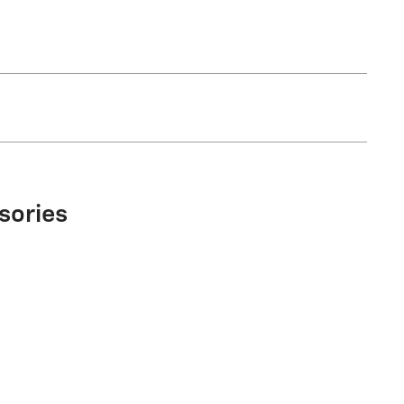
sories