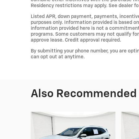
Residency restrictions may apply. See dealer for
Listed APR, down payment, payments, incentiv
purposes only. Information provided is based on
information provided here is not a commitment 
programs. Some customers may not qualify for 
approve lease. Credit approval required.
By submitting your phone number, you are opti
can opt out at anytime.
Also Recommended f