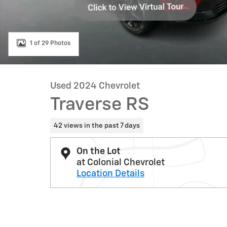
1 of 29 Photos
Used 2024 Chevrolet
Traverse RS
42 views in the past 7 days
On the Lot
at Colonial Chevrolet
Location Details