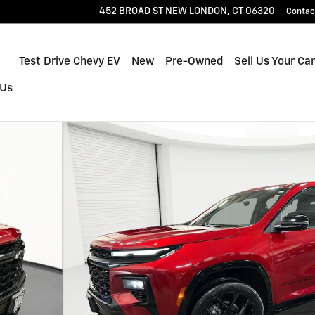
452 BROAD ST
NEW LONDON
,
CT
06320
Contac
Home
Test Drive Chevy EV
New
Pre-Owned
Sell Us Your Car
 Us