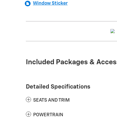
Window Sticker
Included Packages & Acces
Detailed Specifications
SEATS AND TRIM
POWERTRAIN