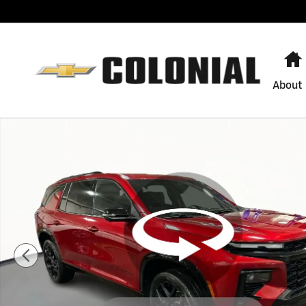
Skip to main content
About
Used 2024 Chevrolet Traverse RS SUV Photo 1 of 29