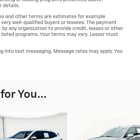
 details.
es and other terms are estimates for example
 very well-qualified buyers or lessees. The payment
by any organization to provide credit, leases or other
listed programs. Your terms may vary. Lessor must
ng into text messaging. Message rates may apply. You
or You...