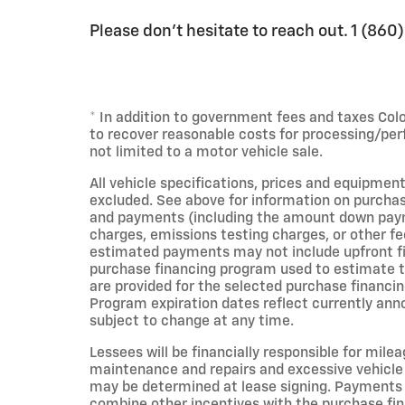
Please don't hesitate to reach out. 1 (86
* In addition to government fees and taxes Col
to recover reasonable costs for processing/per
not limited to a motor vehicle sale.
All vehicle specifications, prices and equipment
excluded. See above for information on purchas
and payments (including the amount down payme
charges, emissions testing charges, or other fe
estimated payments may not include upfront fin
purchase financing program used to estimate 
are provided for the selected purchase financin
Program expiration dates reflect currently an
subject to change at any time.
Lessees will be financially responsible for mile
maintenance and repairs and excessive vehicle
may be determined at lease signing. Payments 
combine other incentives with the purchase fi