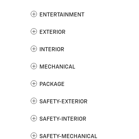
ENTERTAINMENT
EXTERIOR
INTERIOR
MECHANICAL
PACKAGE
SAFETY-EXTERIOR
SAFETY-INTERIOR
SAFETY-MECHANICAL