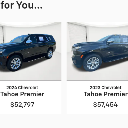
or You...
2024 Chevrolet
2023 Chevrolet
Tahoe Premier
Tahoe Premier
$52,797
$57,454