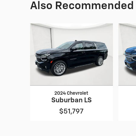
Also Recommended f
2024 Chevrolet
Suburban LS
$51,797