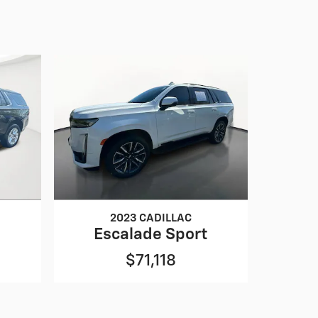
2023 CADILLAC
Escalade Sport
$71,118