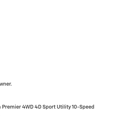
wner.
n Premier 4WD 4D Sport Utility 10-Speed
8