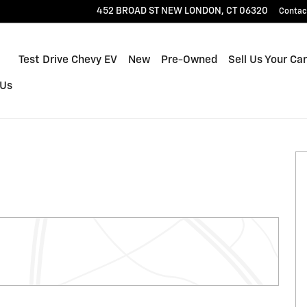
452 BROAD ST
NEW LONDON
,
CT
06320
Contac
Home
Test Drive Chevy EV
New
Pre-Owned
Sell Us Your Car
 Us
f 29