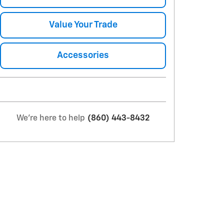
Value Your Trade
Accessories
We're here to help
(860) 443-8432