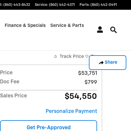
t
:
(860) 443-8432
Service
:
(860) 442-4371
Parts
:
(860) 442-0491
Finance & Specials
Service & Parts
Track Price
Save
Share
Price
$53,751
Doc Fee
$799
$54,550
Sales Price
Personalize Payment
Get Pre-Approved