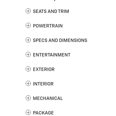
SEATS AND TRIM
POWERTRAIN
SPECS AND DIMENSIONS
ENTERTAINMENT
EXTERIOR
INTERIOR
MECHANICAL
PACKAGE