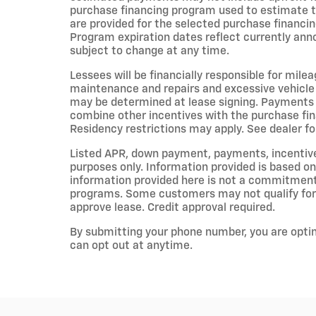
purchase financing program used to estimate 
are provided for the selected purchase financin
Program expiration dates reflect currently an
subject to change at any time.
Lessees will be financially responsible for mile
maintenance and repairs and excessive vehicle
may be determined at lease signing. Payments 
combine other incentives with the purchase fi
Residency restrictions may apply. See dealer for
Listed APR, down payment, payments, incentiv
purposes only. Information provided is based on
information provided here is not a commitment 
programs. Some customers may not qualify for 
approve lease. Credit approval required.
By submitting your phone number, you are opti
can opt out at anytime.