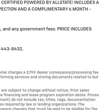
RE CERTIFIED POWERED BY ALLSTATE! INCLUDES A
SPECTION AND A COMPLIMENTARY 6 MONTH -
ee, and any government fees. PRICE INCLUDES
0) 443-8432.
onial charges a $799 dealer conveyance/processing fee
forming services and storing documents related to but
 are subject to change without notice. Prior sales
e financing and lease program expiration dates. Prices
nt) do not include tax, titles, tags, documentation
es required by law or lending organizations. The
ance charges that must be paid to be eligible for the