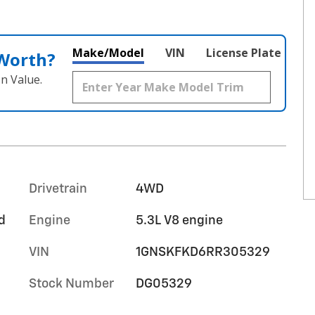
Make/Model
VIN
License Plate
 Worth?
n Value.
Drivetrain
4WD
d
Engine
5.3L V8 engine
VIN
1GNSKFKD6RR305329
Stock Number
DG05329