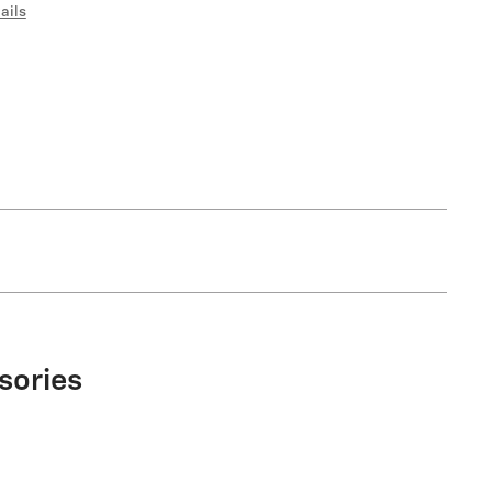
ails
sories