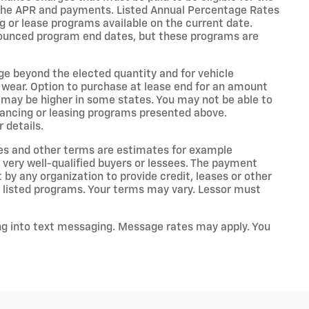
the APR and payments. Listed Annual Percentage Rates
g or lease programs available on the current date.
nounced program end dates, but these programs are
age beyond the elected quantity and for vehicle
 wear. Option to purchase at lease end for an amount
may be higher in some states. You may not be able to
nancing or leasing programs presented above.
 details.
es and other terms are estimates for example
 very well-qualified buyers or lessees. The payment
by any organization to provide credit, leases or other
listed programs. Your terms may vary. Lessor must
ng into text messaging. Message rates may apply. You