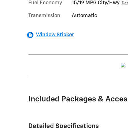
Fuel Economy
15/19 MPG City/Hwy
Det
Transmission
Automatic
Window Sticker
Included Packages & Acces
Detailed Specifications