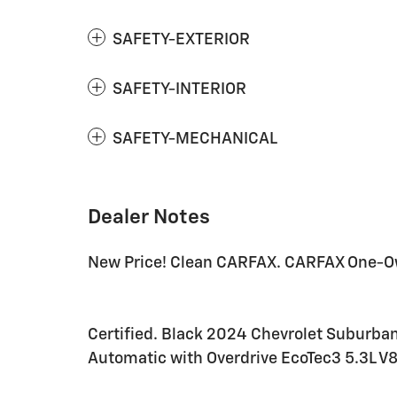
SAFETY-EXTERIOR
SAFETY-INTERIOR
SAFETY-MECHANICAL
Dealer Notes
New Price! Clean CARFAX. CARFAX One-O
Certified. Black 2024 Chevrolet Suburba
Automatic with Overdrive EcoTec3 5.3L V