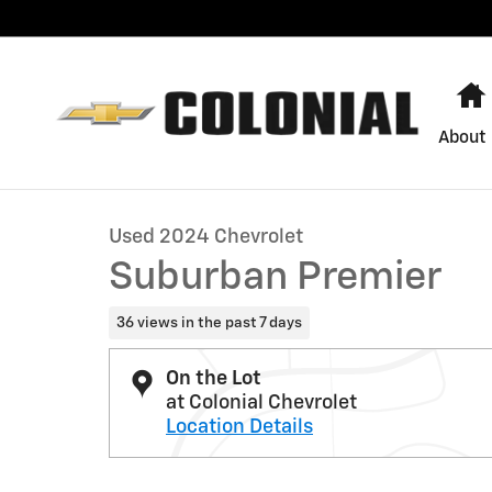
Skip to main content
About
1 of 29 Photos
Used 2024 Chevrolet Suburban Premier SUV Photo 1 o
Used 2024 Chevrolet
Suburban Premier
36 views in the past 7 days
On the Lot
at Colonial Chevrolet
Location Details