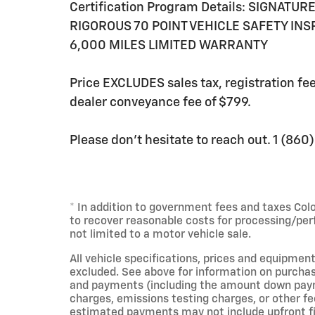
Certification Program Details: SIGNATU
RIGOROUS 70 POINT VEHICLE SAFETY IN
6,000 MILES LIMITED WARRANTY
Price EXCLUDES sales tax, registration f
dealer conveyance fee of $799.
Please don't hesitate to reach out. 1 (86
* In addition to government fees and taxes Col
to recover reasonable costs for processing/per
not limited to a motor vehicle sale.
All vehicle specifications, prices and equipment
excluded. See above for information on purchas
and payments (including the amount down payme
charges, emissions testing charges, or other fe
estimated payments may not include upfront fin