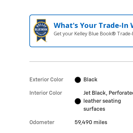
What's Your Trade‑In
Get your Kelley Blue Book® Trade‑I
Exterior Color
Black
Interior Color
Jet Black, Perforate
leather seating
surfaces
Odometer
59,490 miles