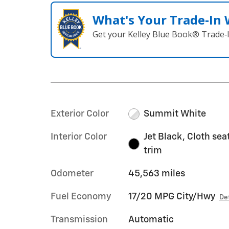
What's Your Trade‑In
Get your Kelley Blue Book® Trade‑I
Exterior Color
Summit White
Interior Color
Jet Black, Cloth sea
trim
Odometer
45,563 miles
Fuel Economy
17/20 MPG City/Hwy
De
Transmission
Automatic