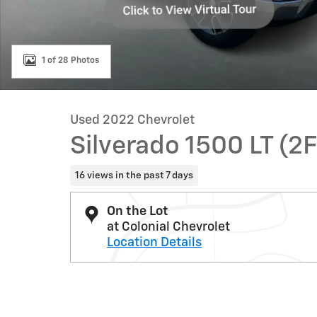
1 of 28 Photos
Used 2022 Chevrolet
Silverado 1500 LT (2F
16 views in the past 7 days
On the Lot
at Colonial Chevrolet
Location Details