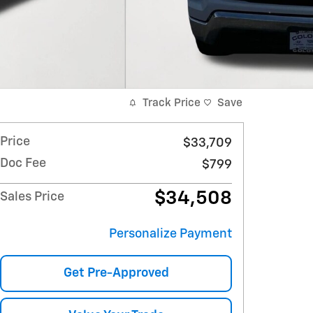
Track Price
Save
Price
$33,709
Doc Fee
$799
$34,508
Sales Price
Personalize Payment
Get Pre-Approved