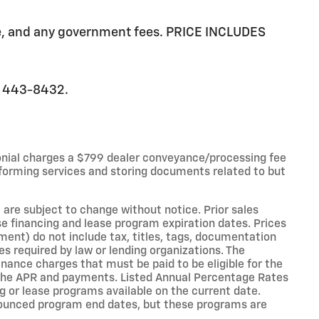
ee, and any government fees. PRICE INCLUDES
0) 443-8432.
onial charges a $799 dealer conveyance/processing fee
forming services and storing documents related to but
 are subject to change without notice. Prior sales
e financing and lease program expiration dates. Prices
nt) do not include tax, titles, tags, documentation
es required by law or lending organizations. The
ance charges that must be paid to be eligible for the
the APR and payments. Listed Annual Percentage Rates
g or lease programs available on the current date.
nounced program end dates, but these programs are