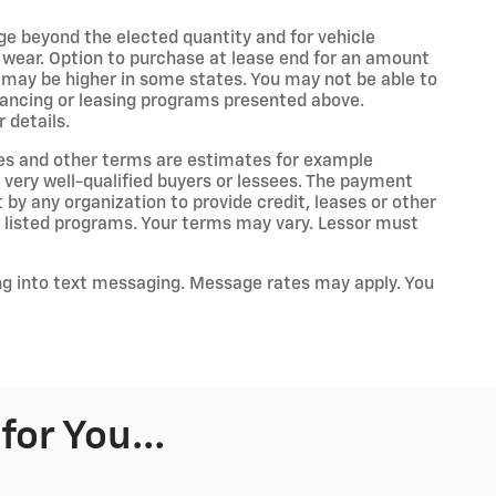
age beyond the elected quantity and for vehicle
 wear. Option to purchase at lease end for an amount
may be higher in some states. You may not be able to
nancing or leasing programs presented above.
 details.
es and other terms are estimates for example
 very well-qualified buyers or lessees. The payment
by any organization to provide credit, leases or other
listed programs. Your terms may vary. Lessor must
ng into text messaging. Message rates may apply. You
or You...