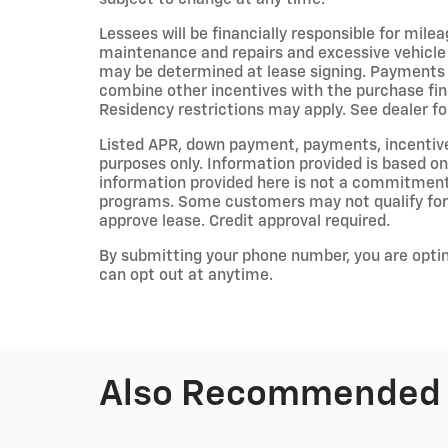
Lessees will be financially responsible for mile
maintenance and repairs and excessive vehicle
may be determined at lease signing. Payments 
combine other incentives with the purchase fi
Residency restrictions may apply. See dealer for
Listed APR, down payment, payments, incentiv
purposes only. Information provided is based on
information provided here is not a commitment 
programs. Some customers may not qualify for 
approve lease. Credit approval required.
By submitting your phone number, you are opti
can opt out at anytime.
Also Recommended f