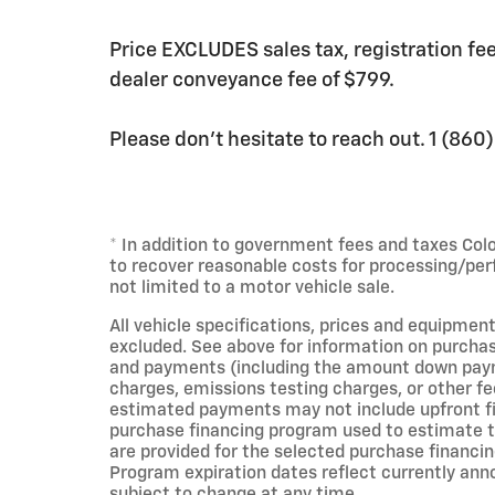
Price EXCLUDES sales tax, registration f
dealer conveyance fee of $799.
Please don't hesitate to reach out. 1 (86
* In addition to government fees and taxes Col
to recover reasonable costs for processing/per
not limited to a motor vehicle sale.
All vehicle specifications, prices and equipment
excluded. See above for information on purchas
and payments (including the amount down payme
charges, emissions testing charges, or other fe
estimated payments may not include upfront fin
purchase financing program used to estimate 
are provided for the selected purchase financin
Program expiration dates reflect currently an
subject to change at any time.