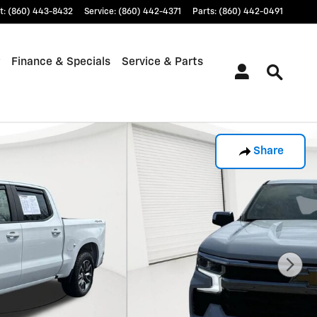
t
:
(860) 443-8432
Service
:
(860) 442-4371
Parts
:
(860) 442-0491
Finance & Specials
Service & Parts
Share