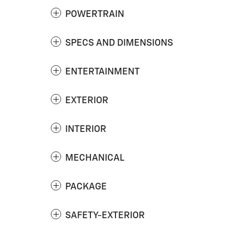
POWERTRAIN
SPECS AND DIMENSIONS
ENTERTAINMENT
EXTERIOR
INTERIOR
MECHANICAL
PACKAGE
SAFETY-EXTERIOR