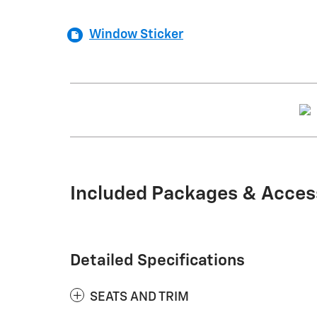
Window Sticker
Included Packages & Acces
Detailed Specifications
SEATS AND TRIM