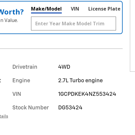
Make/Model
VIN
License Plate
 Worth?
n Value.
Drivetrain
4WD
t
Engine
2.7L Turbo engine
VIN
1GCPDKEK4NZ553424
Stock Number
DG53424
tails