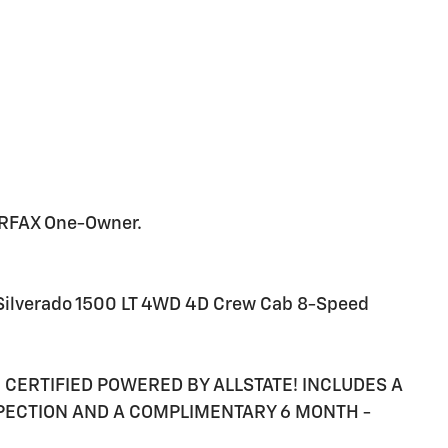
ARFAX One-Owner.
 Silverado 1500 LT 4WD 4D Crew Cab 8-Speed
RE CERTIFIED POWERED BY ALLSTATE! INCLUDES A
SPECTION AND A COMPLIMENTARY 6 MONTH -