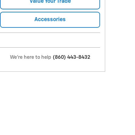
Value Your Trade
Accessories
We're here to help
(860) 443-8432