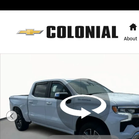
Skip to main content
About
Used 2022 Chevrolet Silverado 1500 LT (2FL) Truck Pho