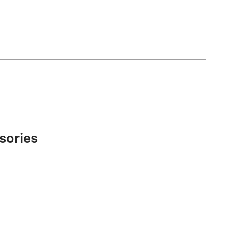
sories