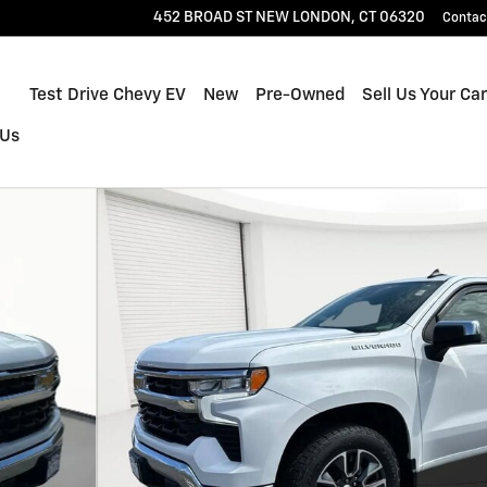
452 BROAD ST
NEW LONDON
,
CT
06320
Contac
Home
Test Drive Chevy EV
New
Pre-Owned
Sell Us Your Car
 Us
to 1 of 28