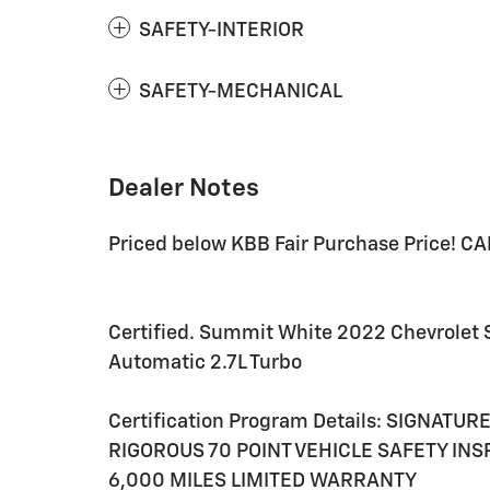
SAFETY-INTERIOR
SAFETY-MECHANICAL
Dealer Notes
Priced below KBB Fair Purchase Price! C
Certified. Summit White 2022 Chevrolet
Automatic 2.7L Turbo
Certification Program Details: SIGNATU
RIGOROUS 70 POINT VEHICLE SAFETY IN
6,000 MILES LIMITED WARRANTY