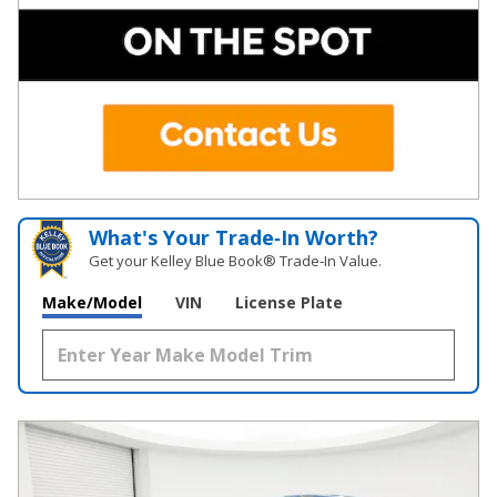
What's Your Trade‑In Worth?
Get your Kelley Blue Book® Trade‑In Value.
Make/Model
VIN
License Plate