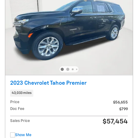
2023 Chevrolet Tahoe Premier
43,033 miles
Price
$56,655
Doc Fee
$799
$57,454
Sales Price