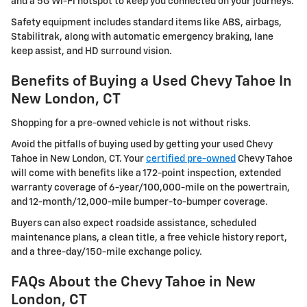
and a 5G Wi-Fi hotspot to keep you connected on your journeys.
Safety equipment includes standard items like ABS, airbags,
Stabilitrak, along with automatic emergency braking, lane
keep assist, and HD surround vision.
Benefits of Buying a Used Chevy Tahoe In
New London, CT
Shopping for a pre-owned vehicle is not without risks.
Avoid the pitfalls of buying used by getting your used Chevy
Tahoe in New London, CT. Your
certified pre-owned
Chevy Tahoe
will come with benefits like a 172-point inspection, extended
warranty coverage of 6-year/100,000-mile on the powertrain,
and 12-month/12,000-mile bumper-to-bumper coverage.
Buyers can also expect roadside assistance, scheduled
maintenance plans, a clean title, a free vehicle history report,
and a three-day/150-mile exchange policy.
FAQs About the Chevy Tahoe in New
London, CT