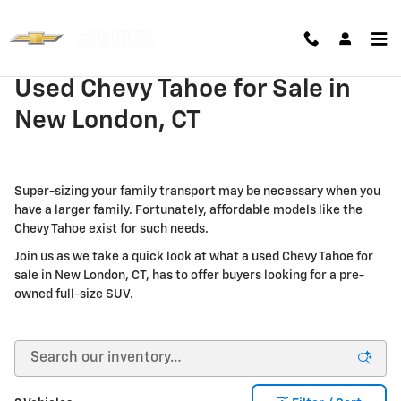
Skip to main content
Used Chevy Tahoe for Sale in
New London, CT
Super-sizing your family transport may be necessary when you
have a larger family. Fortunately, affordable models like the
Chevy Tahoe exist for such needs.
Join us as we take a quick look at what a used Chevy Tahoe for
sale in New London, CT, has to offer buyers looking for a pre-
owned full-size SUV.