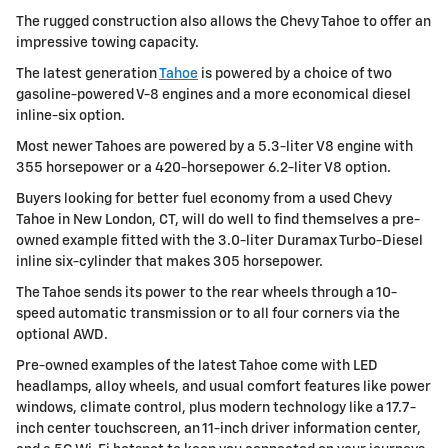
The rugged construction also allows the Chevy Tahoe to offer an
impressive towing capacity.
The latest generation
Tahoe
is powered by a choice of two
gasoline-powered V-8 engines and a more economical diesel
inline-six option.
Most newer Tahoes are powered by a 5.3-liter V8 engine with
355 horsepower or a 420-horsepower 6.2-liter V8 option.
Buyers looking for better fuel economy from a used Chevy
Tahoe in New London, CT, will do well to find themselves a pre-
owned example fitted with the 3.0-liter Duramax Turbo-Diesel
inline six-cylinder that makes 305 horsepower.
The Tahoe sends its power to the rear wheels through a 10-
speed automatic transmission or to all four corners via the
optional AWD.
Pre-owned examples of the latest Tahoe come with LED
headlamps, alloy wheels, and usual comfort features like power
windows, climate control, plus modern technology like a 17.7-
inch center touchscreen, an 11-inch driver information center,