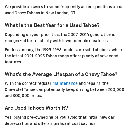
We provide answers to some frequently asked questions about
used Chevy Tahoes in New London, CT.
What is the Best Year for a Used Tahoe?
Depending on your priorities, the 2007-2014 generation is
recognized for reliability with fewer complex features.
For less money, the 1995-1998 models are solid choices, while
the latest 2021-2025 Tahoe range offers plenty of advanced
features.
What's the Average Lifespan of a Chevy Tahoe?
With the correct regular
maintenance
and repairs, the
Chevrolet Tahoe can potentially keep driving between 200,000
and 300,000 miles.
Are Used Tahoes Worth It?
Yes, buying pre-owned helps you avoid that initial new car
depreciation and offers significant cost savings.