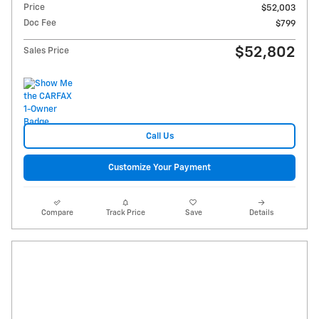
Price
$52,003
Doc Fee
$799
$52,802
Sales Price
Call Us
Customize Your Payment
Compare
Track Price
Save
Details