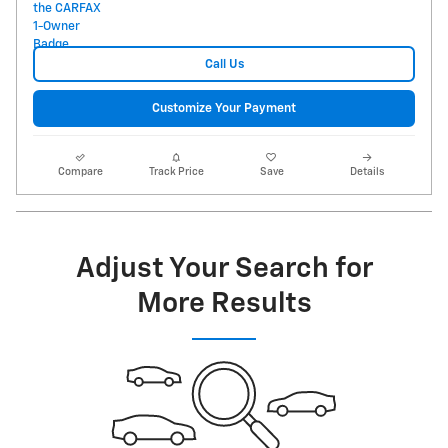
Call Us
Customize Your Payment
Compare
Track Price
Save
Details
Adjust Your Search for
More Results