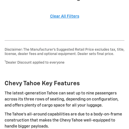
Clear All Filters
Disclaimer: The Manufacturer’s Suggested Retail Price excludes tax, title,
license, dealer fees and optional equipment. Dealer sets final price.
1
Dealer Discount applied to everyone
Chevy Tahoe Key Features
The latest-generation Tahoe can seat up to nine passengers
across its three rows of seating, depending on configuration,
and offers plenty of cargo space for all your luggage.
The Tahoe's all-around capabilities are due to a body-on-frame
construction that makes the Chevy Tahoe well-equipped to
handle bigger payloads.