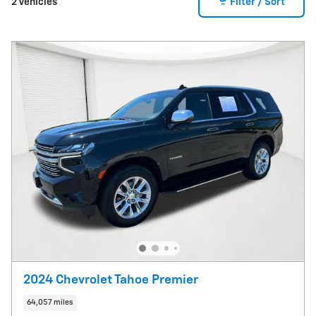
2 Vehicles
Filter / Sort
2024 Chevrolet Tahoe Premier
64,057 miles