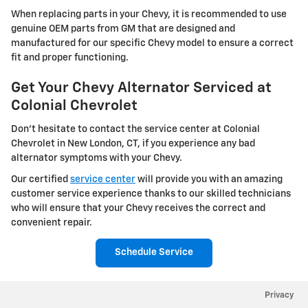
When replacing parts in your Chevy, it is recommended to use
genuine OEM parts from GM that are designed and
manufactured for our specific Chevy model to ensure a correct
fit and proper functioning.
Get Your Chevy Alternator Serviced at
Colonial Chevrolet
Don't hesitate to contact the service center at Colonial
Chevrolet in New London, CT, if you experience any bad
alternator symptoms with your Chevy.
Our certified
service center
will provide you with an amazing
customer service experience thanks to our skilled technicians
who will ensure that your Chevy receives the correct and
convenient repair.
Schedule Service
Privacy