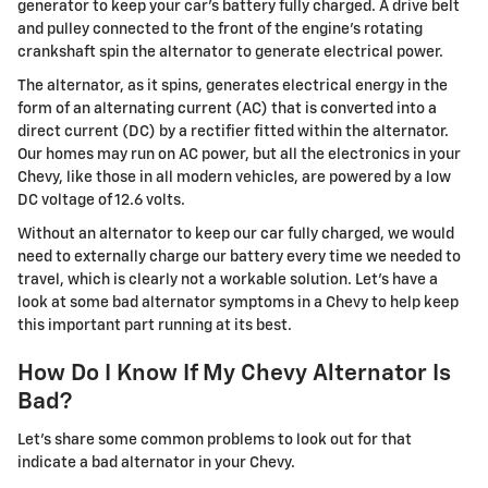
generator to keep your car's battery fully charged. A drive belt
and pulley connected to the front of the engine's rotating
crankshaft spin the alternator to generate electrical power.
The alternator, as it spins, generates electrical energy in the
form of an alternating current (AC) that is converted into a
direct current (DC) by a rectifier fitted within the alternator.
Our homes may run on AC power, but all the electronics in your
Chevy, like those in all modern vehicles, are powered by a low
DC voltage of 12.6 volts.
Without an alternator to keep our car fully charged, we would
need to externally charge our battery every time we needed to
travel, which is clearly not a workable solution. Let's have a
look at some bad alternator symptoms in a Chevy to help keep
this important part running at its best.
How Do I Know If My Chevy Alternator Is
Bad?
Let's share some common problems to look out for that
indicate a bad alternator in your Chevy.