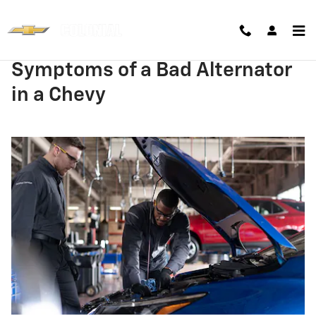
Skip to main content
Symptoms of a Bad Alternator
in a Chevy