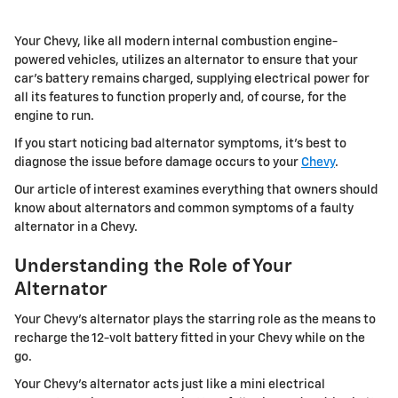
Your Chevy, like all modern internal combustion engine-
powered vehicles, utilizes an alternator to ensure that your
car's battery remains charged, supplying electrical power for
all its features to function properly and, of course, for the
engine to run.
If you start noticing bad alternator symptoms, it's best to
diagnose the issue before damage occurs to your
Chevy
.
Our article of interest examines everything that owners should
know about alternators and common symptoms of a faulty
alternator in a Chevy.
Understanding the Role of Your
Alternator
Your Chevy's alternator plays the starring role as the means to
recharge the 12-volt battery fitted in your Chevy while on the
go.
Your Chevy's alternator acts just like a mini electrical