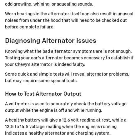
odd growling, whining, or squealing sounds.
Worn bearings in the alternator itself can also result in unusual
noises from under the hood that will need to be checked out
before complete failure.
Diagnosing Alternator Issues
Knowing what the bad alternator symptoms are is not enough.
Testing your car's alternator becomes necessary to establish if
your Chevy's alternator is indeed faulty.
Some quick and simple tests will reveal alternator problems,
but may require some special tools.
How to Test Alternator Output
A voltmeter is used to accurately check the battery voltage
output while the engine is off and while running.
A healthy battery will give a 12.6 volt reading at rest, while a
13.5 to 14.5 voltage reading when the engine is running
indicates a healthy alternator and charging system.