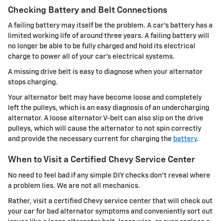
Checking Battery and Belt Connections
A failing battery may itself be the problem. A car's battery has a
limited working life of around three years. A failing battery will
no longer be able to be fully charged and hold its electrical
charge to power all of your car's electrical systems.
A missing drive belt is easy to diagnose when your alternator
stops charging.
Your alternator belt may have become loose and completely
left the pulleys, which is an easy diagnosis of an undercharging
alternator. A loose alternator V-belt can also slip on the drive
pulleys, which will cause the alternator to not spin correctly
and provide the necessary current for charging the
battery
.
When to Visit a Certified Chevy Service Center
No need to feel bad if any simple DIY checks don't reveal where
a problem lies. We are not all mechanics.
Rather, visit a certified Chevy service center that will check out
your car for bad alternator symptoms and conveniently sort out