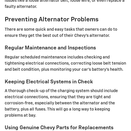
issues like a loose alternator belt, loose wire, or even replace a
faulty alternator.
Preventing Alternator Problems
There are some quick and easy tasks that owners can do to
ensure they get the best out of their Chevy's alternator.
Regular Maintenance and Inspections
Regular scheduled maintenance includes checking and
tightening electrical connections, correcting loose belt tension
and belt condition, plus monitoring your car's battery's health.
Keeping Electrical Systems in Check
A thorough check-up of the charging system should include
electrical connections, ensuring that they are tight and
corrosion-free, especially between the alternator and the
battery, plus all fuses. This will go a long way to keeping
problems at bay.
Using Genuine Chevy Parts for Replacements