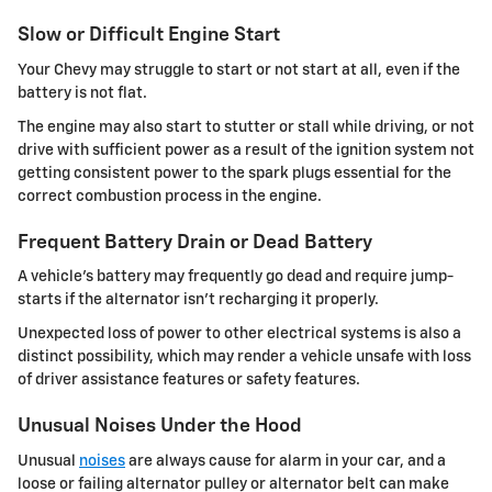
Slow or Difficult Engine Start
Your Chevy may struggle to start or not start at all, even if the
battery is not flat.
The engine may also start to stutter or stall while driving, or not
drive with sufficient power as a result of the ignition system not
getting consistent power to the spark plugs essential for the
correct combustion process in the engine.
Frequent Battery Drain or Dead Battery
A vehicle's battery may frequently go dead and require jump-
starts if the alternator isn't recharging it properly.
Unexpected loss of power to other electrical systems is also a
distinct possibility, which may render a vehicle unsafe with loss
of driver assistance features or safety features.
Unusual Noises Under the Hood
Unusual
noises
are always cause for alarm in your car, and a
loose or failing alternator pulley or alternator belt can make