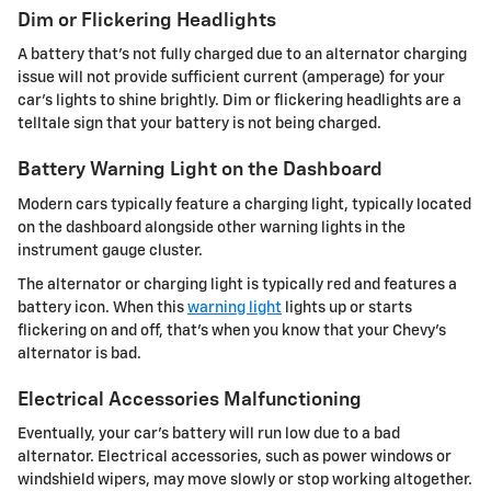
Dim or Flickering Headlights
A battery that's not fully charged due to an alternator charging
issue will not provide sufficient current (amperage) for your
car's lights to shine brightly. Dim or flickering headlights are a
telltale sign that your battery is not being charged.
Battery Warning Light on the Dashboard
Modern cars typically feature a charging light, typically located
on the dashboard alongside other warning lights in the
instrument gauge cluster.
The alternator or charging light is typically red and features a
battery icon. When this
warning light
lights up or starts
flickering on and off, that's when you know that your Chevy's
alternator is bad.
Electrical Accessories Malfunctioning
Eventually, your car's battery will run low due to a bad
alternator. Electrical accessories, such as power windows or
windshield wipers, may move slowly or stop working altogether.