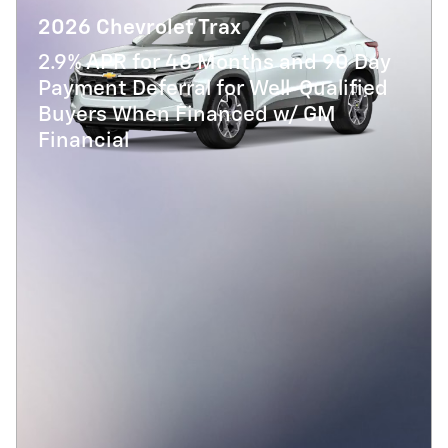
2026 Chevrolet Trax
2.9% APR for 48 Months and 90 Day
Payment Deferral for Well-Qualified
Buyers When Financed w/ GM
Financial