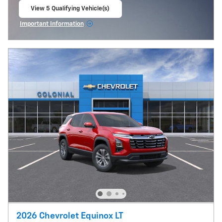
View 5 Qualifying Vehicle(s)
open in same tab
Important Information
Open Incentive Modal
2026 Chevrolet Equinox LT