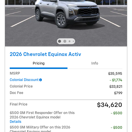
2026 Chevrolet Equinox Activ
Pricing
Info
MSRP
$35,595
Colonial Discount
- $1,774
Colonial Price
$33,821
Doc Fee
$799
$34,620
Final Price
$500 GM First Responder Offer on this
- $500
2026 Chevrolet Equinox model
Details
$500 GM Military Offer on this 2026
- $500
Chevrolet Equinox model