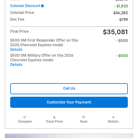
Colonial Discount
- $1,833
Colonial Price
$34,282
Doc Fee
$799
$35,081
Final Price
$500 GM First Responder Offer on this
- $500
2026 Chevrolet Equinox model
Details
$500 GM Military Offer on this 2026
- $500
Chevrolet Equinox model
Details
Call Us
Customize Your Payment
Compare
Track Price
Save
Details