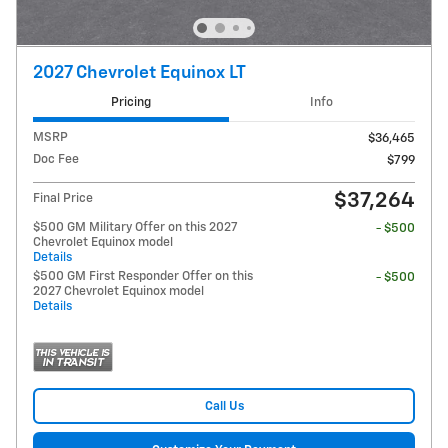
2027 Chevrolet Equinox LT
Pricing
Info
MSRP
$36,465
Doc Fee
$799
$37,264
Final Price
$500 GM Military Offer on this 2027
- $500
Chevrolet Equinox model
Details
$500 GM First Responder Offer on this
- $500
2027 Chevrolet Equinox model
Details
Call Us