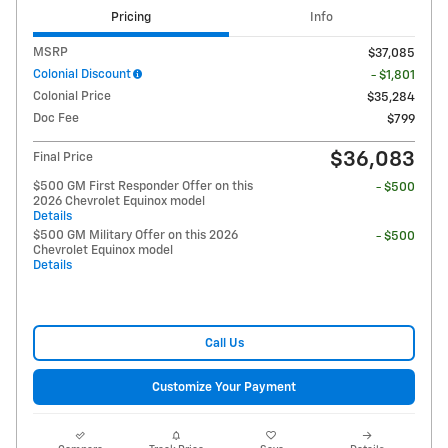
Pricing
Info
MSRP
$37,085
Colonial Discount
- $1,801
Colonial Price
$35,284
Doc Fee
$799
$36,083
Final Price
$500 GM First Responder Offer on this
- $500
2026 Chevrolet Equinox model
Details
$500 GM Military Offer on this 2026
- $500
Chevrolet Equinox model
Details
Call Us
Customize Your Payment