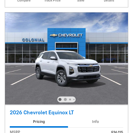
Compare
Track Price
Save
Details
2026 Chevrolet Equinox LT
Pricing
Info
MSRP
$36,115