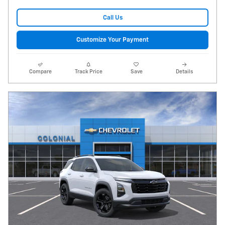
Call Us
Customize Your Payment
Compare
Track Price
Save
Details