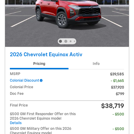
2026 Chevrolet Equinox Activ
Pricing
Info
MSRP
$39,585
Colonial Discount
- $1,665
Colonial Price
$37,920
Doc Fee
$799
$38,719
Final Price
$500 GM First Responder Offer on this
- $500
2026 Chevrolet Equinox model
Details
$500 GM Military Offer on this 2026
- $500
Chevrolet Equinox model