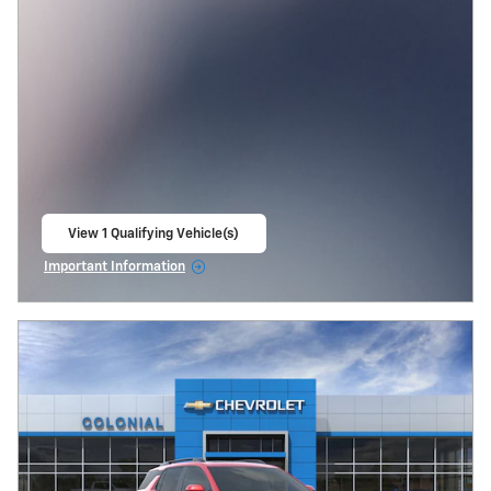
View 1 Qualifying Vehicle(s)
open in same tab
Important Information
Open Incentive Modal