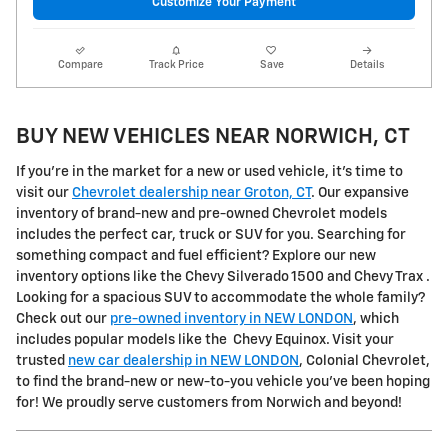
Customize Your Payment
Compare
Track Price
Save
Details
BUY NEW VEHICLES NEAR NORWICH, CT
If you're in the market for a new or used vehicle, it's time to
visit our
Chevrolet dealership near Groton, CT
. Our expansive
inventory of brand-new and pre-owned Chevrolet models
includes the perfect car, truck or SUV for you. Searching for
something compact and fuel efficient? Explore our new
inventory options like the Chevy Silverado 1500 and Chevy Trax .
Looking for a spacious SUV to accommodate the whole family?
Check out our
pre-owned inventory in NEW LONDON
, which
includes popular models like the Chevy Equinox. Visit your
trusted
new car dealership in NEW LONDON
, Colonial Chevrolet,
to find the brand-new or new-to-you vehicle you've been hoping
for! We proudly serve customers from Norwich and beyond!