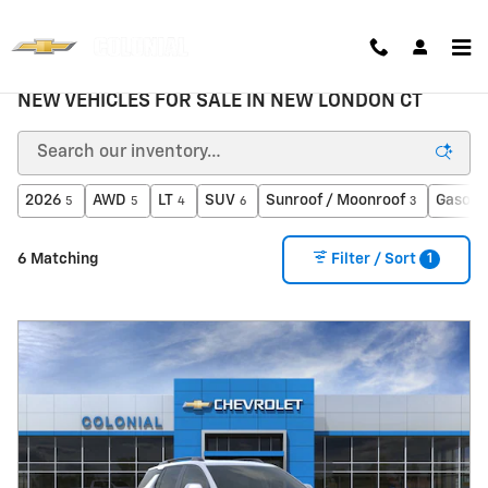
Skip to main content
NEW VEHICLES FOR SALE IN NEW LONDON CT
2026
AWD
LT
SUV
Sunroof / Moonroof
Gasoli
5
5
4
6
3
1
6 Matching
Filter / Sort