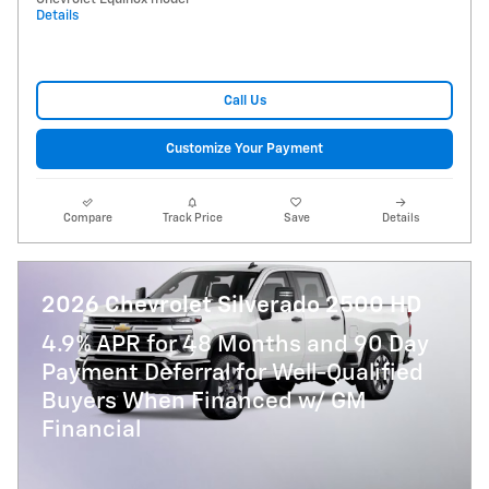
Details
Call Us
Customize Your Payment
Compare
Track Price
Save
Details
2026 Chevrolet Silverado 2500 HD
4.9% APR for 48 Months and 90 Day
Payment Deferral for Well-Qualified
Buyers When Financed w/ GM
Financial