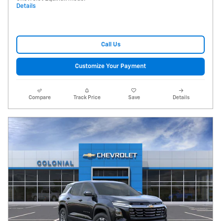
Details
Call Us
Customize Your Payment
Compare
Track Price
Save
Details