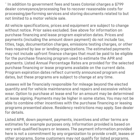
* In addition to government fees and taxes Colonial charges a $799
dealer conveyance/processing fee to recover reasonable costs for
processing/performing services and storing documents related to but
not limited to a motor vehicle sale.
All vehicle specifications, prices and equipment are subject to change
without notice. Prior sales excluded. See above for information on
purchase financing and lease program expiration dates. Prices and
payments (including the amount down payment) do not include tax,
titles, tags, documentation charges, emissions testing charges, or other
fees required by law or lending organizations. The estimated payments
may not include upfront finance charges that must be paid to be eligible
for the purchase financing program used to estimate the APR and
payments. Listed Annual Percentage Rates are provided for the selected
purchase financing or lease programs available on the current date.
Program expiration dates reflect currently announced program end
dates, but these programs are subject to change at any time.
Lessees will be financially responsible for mileage beyond the elected
quantity and for vehicle maintenance and repairs and excessive vehicle
wear. Option to purchase at lease end for an amount may be determined
at lease signing. Payments may be higher in some states. You may not be
able to combine other incentives with the purchase financing or leasing
programs presented above. Residency restrictions may apply. See dealer
for details.
Listed APR, down payment, payments, incentives and other terms are
estimates for example purposes only. Information provided is based on
very well-qualified buyers or lessees. The payment information provided
here is not a commitment by any organization to provide credit, leases or
other programs. Some customers may not qualify for listed programs.