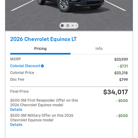
2026 Chevrolet Equinox LT
Pricing
Info
MSRP
$33,939
Colonial Discount
- $721
Colonial Price
$33,218
Doc Fee
$799
$34,017
Final Price
$500 GM First Responder Offer on this
- $500
2026 Chevrolet Equinox model
Details
$500 GM Military Offer on this 2026
- $500
Chevrolet Equinox model
Details