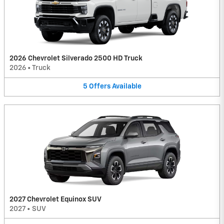
2026 Chevrolet Silverado 2500 HD Truck
2026
•
Truck
5
Offers
Available
2027 Chevrolet Equinox SUV
2027
•
SUV