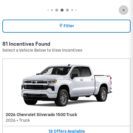
Filter
81 Incentives Found
Select a Vehicle Below to View Incentives
2026 Chevrolet Silverado 1500 Truck
2026
•
Truck
18
Offers
Available