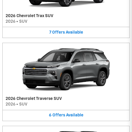
2026 Chevrolet Trax SUV
2026
•
SUV
7
Offers
Available
2026 Chevrolet Traverse SUV
2026
•
SUV
6
Offers
Available