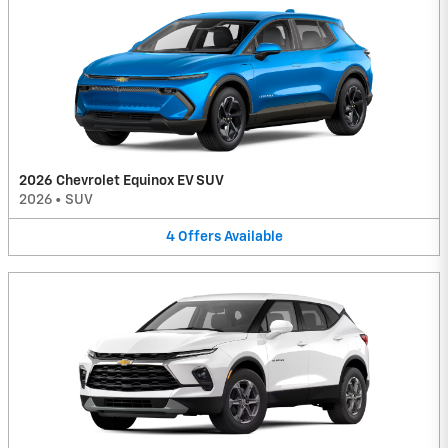
2026 Chevrolet Equinox EV SUV
2026
•
SUV
4
Offers
Available