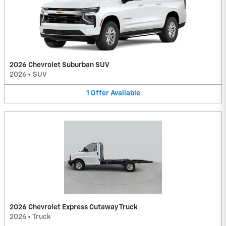
2026 Chevrolet Suburban SUV
2026
•
SUV
1
Offer
Available
2026 Chevrolet Express Cutaway Truck
2026
•
Truck