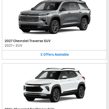
2027 Chevrolet Traverse SUV
2027
•
SUV
3
Offers
Available