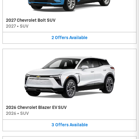
2027 Chevrolet Bolt SUV
2027
•
SUV
2
Offers
Available
2026 Chevrolet Blazer EV SUV
2026
•
SUV
3
Offers
Available