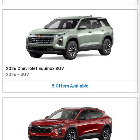
2026 Chevrolet Equinox SUV
2026
•
SUV
5
Offers
Available