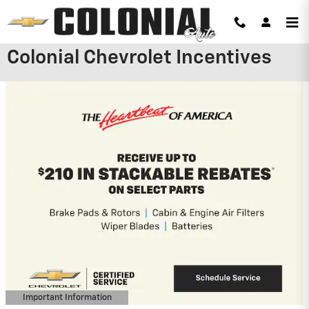
Skip to main content
Colonial Chevrolet Incentives
2026 Chevrolet Silverado 2500 HD
4.9% APR for 48 Months and 90 Day
Payment Deferral for Well-Qualified
Buyers When Financed w/ GM Financial
View 5 Qualifying Vehicle(s)
open in same tab
Important Information
Open Incentive Modal