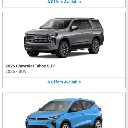
4
Offers
Available
2026 Chevrolet Tahoe SUV
2026
•
SUV
4
Offers
Available