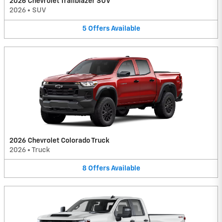
2026 Chevrolet Trailblazer SUV
2026
•
SUV
5
Offers
Available
2026 Chevrolet Colorado Truck
2026
•
Truck
8
Offers
Available