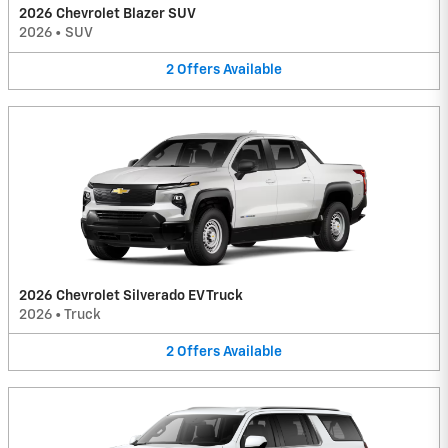
2026 Chevrolet Blazer SUV
2026
•
SUV
2
Offers
Available
2026 Chevrolet Silverado EV Truck
2026
•
Truck
2
Offers
Available