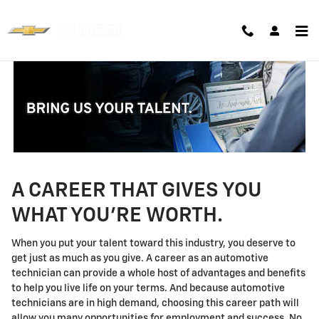
Technician Careers
Skip to main content
A CAREER THAT GIVES YOU
WHAT YOU'RE WORTH.
When you put your talent toward this industry, you deserve to
get just as much as you give. A career as an automotive
technician can provide a whole host of advantages and benefits
to help you live life on your terms. And because automotive
technicians are in high demand, choosing this career path will
allow you many opportunities for employment and success. No