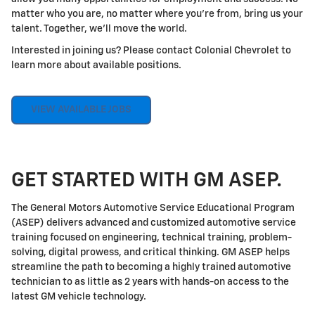
matter who you are, no matter where you're from, bring us your
talent. Together, we'll move the world.
Interested in joining us? Please contact Colonial Chevrolet to
learn more about available positions.
VIEW AVAILABLE JOBS
GET STARTED WITH GM ASEP.
The General Motors Automotive Service Educational Program
(ASEP) delivers advanced and customized automotive service
training focused on engineering, technical training, problem-
solving, digital prowess, and critical thinking. GM ASEP helps
streamline the path to becoming a highly trained automotive
technician to as little as 2 years with hands-on access to the
latest GM vehicle technology.