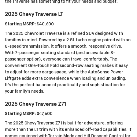
the Traverse has something to fit your needs and budget.
2025 Chevy Traverse LT
Starting MSRP:
$40,600
The 2025 Chevrolet Traverse is a refined SUV designed with
families in mind. Powered by a 2.5L turbo engine paired with an
8-speed transmission, it offers a smooth, responsive drive.
With 7-passenger seating standard (and an available 8-
passenger option), everyone can travel comfortably. The
convenient One-Touch Fold second-row seating makes it easy
to adjust for more cargo space, while the AutoSense Power
Liftgate adds extra convenience when loading and unloading.
It's the perfect balance of practicality and sophistication for
your family's needs.
2025 Chevy Traverse Z71
Starting MSRP:
$47,600
The 2025 Chevy Traverse Z71 is built for adventure, offering
more than the LT trim with its enhanced off-road capabilities. It
comes equipped with Terrain Mode and Hill Descent Control for