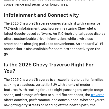
convenience and security on long drives.
Infotainment and Connectivity
The 2025 Chevrolet Traverse comes standard with a massive
17.7-inch infotainment touchscreen, featuring Chevrolet's
latest Google-based software. An 11.0-inch digital gauge display
offers customizable driver information, while a wireless
smartphone charging pad adds convenience. An onboard Wi-Fi
connection is also available for seamless connectivity on the
go.
Is the 2025 Chevy Traverse Right For
You?
The 2025 Chevrolet Traverse is an excellent choice for families
seeking a spacious, versatile SUV with plenty of modern
features. With seating for up to eight passengers, ample cargo
space, and a range of trims to suit different needs, the
Traverse
offers comfort, performance, and convenience. Whether you're
navigating city streets or heading off the beaten path, the