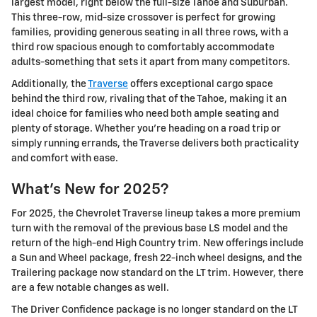
largest model, right below the full-size Tahoe and Suburban.
This three-row, mid-size crossover is perfect for growing
families, providing generous seating in all three rows, with a
third row spacious enough to comfortably accommodate
adults-something that sets it apart from many competitors.
Additionally, the
Traverse
offers exceptional cargo space
behind the third row, rivaling that of the Tahoe, making it an
ideal choice for families who need both ample seating and
plenty of storage. Whether you're heading on a road trip or
simply running errands, the Traverse delivers both practicality
and comfort with ease.
What's New for 2025?
For 2025, the Chevrolet Traverse lineup takes a more premium
turn with the removal of the previous base LS model and the
return of the high-end High Country trim. New offerings include
a Sun and Wheel package, fresh 22-inch wheel designs, and the
Trailering package now standard on the LT trim. However, there
are a few notable changes as well.
The Driver Confidence package is no longer standard on the LT