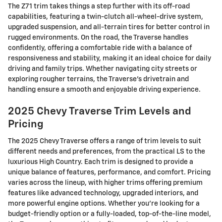
The Z71 trim takes things a step further with its off-road
capabilities, featuring a twin-clutch all-wheel-drive system,
upgraded suspension, and all-terrain tires for better control in
rugged environments. On the road, the Traverse handles
confidently, offering a comfortable ride with a balance of
responsiveness and stability, making it an ideal choice for daily
driving and family trips. Whether navigating city streets or
exploring rougher terrains, the Traverse's drivetrain and
handling ensure a smooth and enjoyable driving experience.
2025 Chevy Traverse Trim Levels and
Pricing
The 2025 Chevy Traverse offers a range of trim levels to suit
different needs and preferences, from the practical LS to the
luxurious High Country. Each trim is designed to provide a
unique balance of features, performance, and comfort. Pricing
varies across the lineup, with higher trims offering premium
features like advanced technology, upgraded interiors, and
more powerful engine options. Whether you're looking for a
budget-friendly option or a fully-loaded, top-of-the-line model,