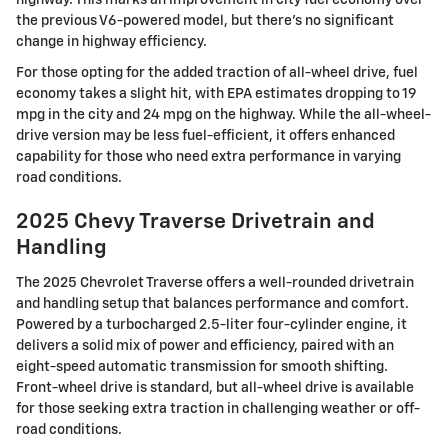
highway. This marks an improvement in city fuel economy over
the previous V6-powered model, but there's no significant
change in highway efficiency.
For those opting for the added traction of all-wheel drive, fuel
economy takes a slight hit, with EPA estimates dropping to 19
mpg in the city and 24 mpg on the highway. While the all-wheel-
drive version may be less fuel-efficient, it offers enhanced
capability for those who need extra performance in varying
road conditions.
2025 Chevy Traverse Drivetrain and
Handling
The 2025 Chevrolet Traverse offers a well-rounded drivetrain
and handling setup that balances performance and comfort.
Powered by a turbocharged 2.5-liter four-cylinder engine, it
delivers a solid mix of power and efficiency, paired with an
eight-speed automatic transmission for smooth shifting.
Front-wheel drive is standard, but all-wheel drive is available
for those seeking extra traction in challenging weather or off-
road conditions.