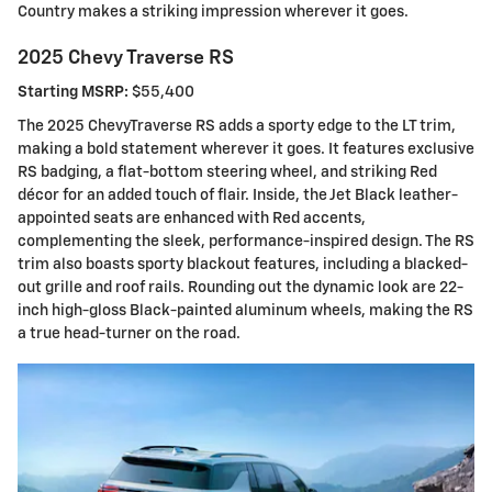
Country makes a striking impression wherever it goes.
2025 Chevy Traverse RS
Starting MSRP:
$55,400
The 2025 ChevyTraverse RS adds a sporty edge to the LT trim,
making a bold statement wherever it goes. It features exclusive
RS badging, a flat-bottom steering wheel, and striking Red
décor for an added touch of flair. Inside, the Jet Black leather-
appointed seats are enhanced with Red accents,
complementing the sleek, performance-inspired design. The RS
trim also boasts sporty blackout features, including a blacked-
out grille and roof rails. Rounding out the dynamic look are 22-
inch high-gloss Black-painted aluminum wheels, making the RS
a true head-turner on the road.