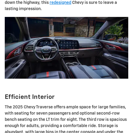
down the highway, this
redesigned
Chevy is sure to leave a
lasting impression.
Efficient Interior
The 2025 Chevy Traverse offers ample space for large families,
with seating for seven passengers and optional second-row
bench seating on the LT trim for eight. The third row is spacious
enough for adults, providing a comfortable ride. Storage is
abundant, with large bins in the center console and under the