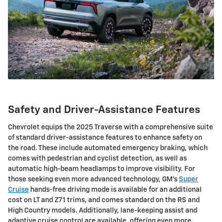
Safety and Driver-Assistance Features
Chevrolet equips the 2025 Traverse with a comprehensive suite
of standard driver-assistance features to enhance safety on
the road. These include automated emergency braking, which
comes with pedestrian and cyclist detection, as well as
automatic high-beam headlamps to improve visibility. For
those seeking even more advanced technology, GM's
Super
Cruise
hands-free driving mode is available for an additional
cost on LT and Z71 trims, and comes standard on the RS and
High Country models. Additionally, lane-keeping assist and
adaptive cruise control are available, offering even more