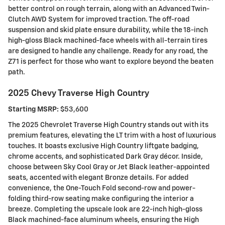
better control on rough terrain, along with an Advanced Twin-
Clutch AWD System for improved traction. The off-road
suspension and skid plate ensure durability, while the 18-inch
high-gloss Black machined-face wheels with all-terrain tires
are designed to handle any challenge. Ready for any road, the
Z71 is perfect for those who want to explore beyond the beaten
path.
2025 Chevy Traverse High Country
Starting MSRP:
$53,600
The 2025 Chevrolet Traverse High Country stands out with its
premium features, elevating the LT trim with a host of luxurious
touches. It boasts exclusive High Country liftgate badging,
chrome accents, and sophisticated Dark Gray décor. Inside,
choose between Sky Cool Gray or Jet Black leather-appointed
seats, accented with elegant Bronze details. For added
convenience, the One-Touch Fold second-row and power-
folding third-row seating make configuring the interior a
breeze. Completing the upscale look are 22-inch high-gloss
Black machined-face aluminum wheels, ensuring the High