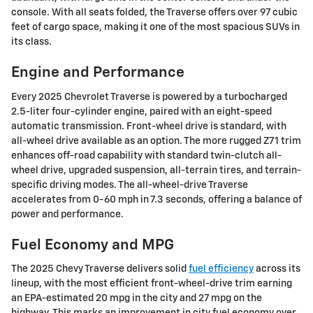
console. With all seats folded, the Traverse offers over 97 cubic
feet of cargo space, making it one of the most spacious SUVs in
its class.
Engine and Performance
Every 2025 Chevrolet Traverse is powered by a turbocharged
2.5-liter four-cylinder engine, paired with an eight-speed
automatic transmission. Front-wheel drive is standard, with
all-wheel drive available as an option. The more rugged Z71 trim
enhances off-road capability with standard twin-clutch all-
wheel drive, upgraded suspension, all-terrain tires, and terrain-
specific driving modes. The all-wheel-drive Traverse
accelerates from 0-60 mph in 7.3 seconds, offering a balance of
power and performance.
Fuel Economy and MPG
The 2025 Chevy Traverse delivers solid
fuel efficiency
across its
lineup, with the most efficient front-wheel-drive trim earning
an EPA-estimated 20 mpg in the city and 27 mpg on the