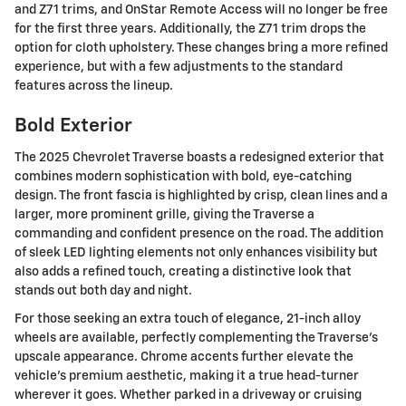
and Z71 trims, and OnStar Remote Access will no longer be free
for the first three years. Additionally, the Z71 trim drops the
option for cloth upholstery. These changes bring a more refined
experience, but with a few adjustments to the standard
features across the lineup.
Bold Exterior
The 2025 Chevrolet Traverse boasts a redesigned exterior that
combines modern sophistication with bold, eye-catching
design. The front fascia is highlighted by crisp, clean lines and a
larger, more prominent grille, giving the Traverse a
commanding and confident presence on the road. The addition
of sleek LED lighting elements not only enhances visibility but
also adds a refined touch, creating a distinctive look that
stands out both day and night.
For those seeking an extra touch of elegance, 21-inch alloy
wheels are available, perfectly complementing the Traverse's
upscale appearance. Chrome accents further elevate the
vehicle's premium aesthetic, making it a true head-turner
wherever it goes. Whether parked in a driveway or cruising