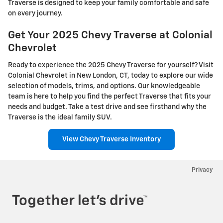
Traverse is designed to keep your family comfortable and safe
on every journey.
Get Your 2025 Chevy Traverse at Colonial
Chevrolet
Ready to experience the 2025 Chevy Traverse for yourself? Visit
Colonial Chevrolet in New London, CT, today to explore our wide
selection of models, trims, and options. Our knowledgeable
team is here to help you find the perfect Traverse that fits your
needs and budget. Take a test drive and see firsthand why the
Traverse is the ideal family SUV.
View Chevy Traverse Inventory
Privacy