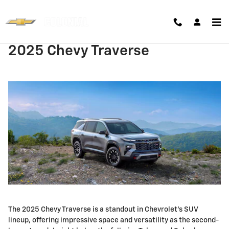
Skip to main content
2025 Chevy Traverse
The 2025 Chevy Traverse is a standout in Chevrolet's SUV
lineup, offering impressive space and versatility as the second-