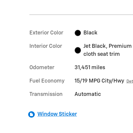
Exterior Color
Black
Interior Color
Jet Black, Premium
cloth seat trim
Odometer
31,451 miles
Fuel Economy
15/19 MPG City/Hwy
Det
Transmission
Automatic
Window Sticker