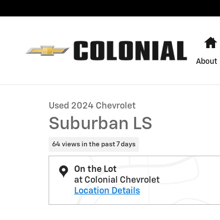
Skip to main content
About
1 of 27 Photos
Used 2024 Chevrolet Suburban LS SUV Photo 1 of 27
Used 2024 Chevrolet
Suburban LS
64 views in the past 7 days
On the Lot
at Colonial Chevrolet
Location Details