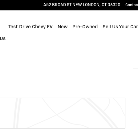
452 BROAD ST
NEW LONDON
,
CT
06320
Contac
Home
Test Drive Chevy EV
New
Pre-Owned
Sell Us Your Car
 Us