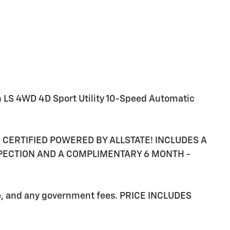
n LS 4WD 4D Sport Utility 10-Speed Automatic
RE CERTIFIED POWERED BY ALLSTATE! INCLUDES A
SPECTION AND A COMPLIMENTARY 6 MONTH -
ee, and any government fees. PRICE INCLUDES