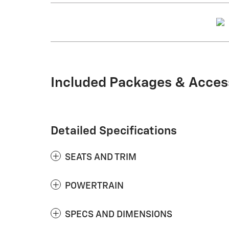
Included Packages & Acces
Detailed Specifications
SEATS AND TRIM
POWERTRAIN
SPECS AND DIMENSIONS