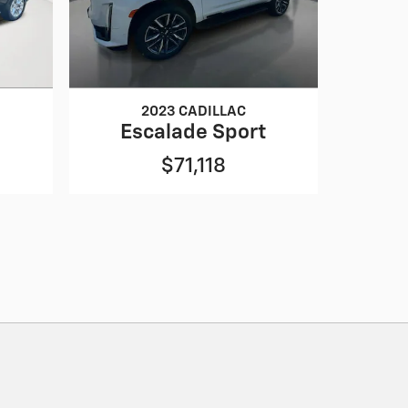
2023 CADILLAC
Escalade Sport
$71,118