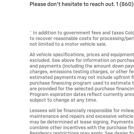
Please don't hesitate to reach out. 1 (86
* In addition to government fees and taxes Col
to recover reasonable costs for processing/per
not limited to a motor vehicle sale.
All vehicle specifications, prices and equipment
excluded. See above for information on purchas
and payments (including the amount down payme
charges, emissions testing charges, or other fe
estimated payments may not include upfront fin
purchase financing program used to estimate 
are provided for the selected purchase financin
Program expiration dates reflect currently an
subject to change at any time.
Lessees will be financially responsible for mile
maintenance and repairs and excessive vehicle
may be determined at lease signing. Payments 
combine other incentives with the purchase fi
Residency restrictions may apply. See dealer for