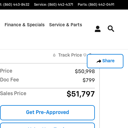
t
:
(860) 443-8432
Service
:
(860) 442-4371
Parts
:
(860) 442-0491
Finance & Specials
Service & Parts
Track Price
Save
Share
Price
$50,998
Doc Fee
$799
$51,797
Sales Price
Get Pre-Approved