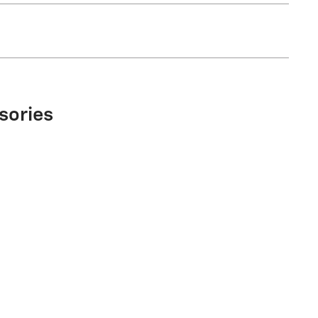
sories