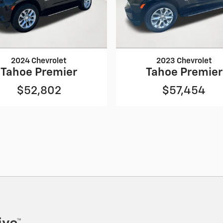
2024 Chevrolet
2023 Chevrolet
Tahoe Premier
Tahoe Premier
$52,802
$57,454