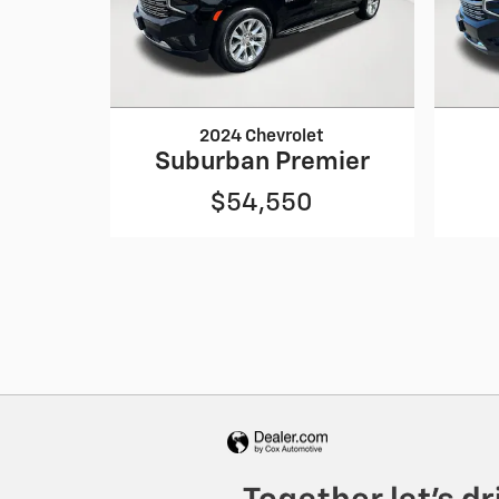
2024 Chevrolet
Suburban Premier
$54,550