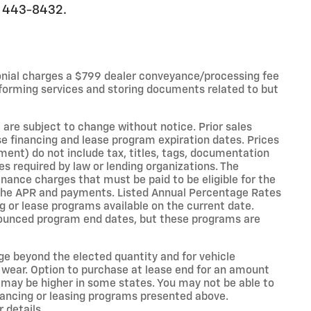
0) 443-8432.
onial charges a $799 dealer conveyance/processing fee
forming services and storing documents related to but
 are subject to change without notice. Prior sales
e financing and lease program expiration dates. Prices
nt) do not include tax, titles, tags, documentation
es required by law or lending organizations. The
ance charges that must be paid to be eligible for the
the APR and payments. Listed Annual Percentage Rates
g or lease programs available on the current date.
nounced program end dates, but these programs are
age beyond the elected quantity and for vehicle
 wear. Option to purchase at lease end for an amount
may be higher in some states. You may not be able to
nancing or leasing programs presented above.
 details.