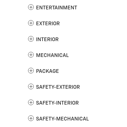
ENTERTAINMENT
EXTERIOR
INTERIOR
MECHANICAL
PACKAGE
SAFETY-EXTERIOR
SAFETY-INTERIOR
SAFETY-MECHANICAL