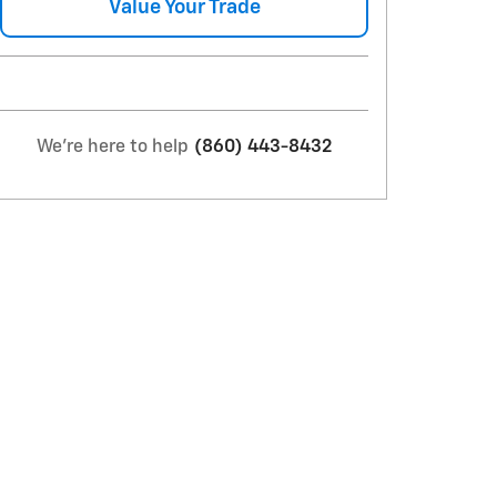
Value Your Trade
We're here to help
(860) 443-8432