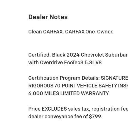
Dealer Notes
Clean CARFAX. CARFAX One-Owner.
Certified. Black 2024 Chevrolet Suburba
with Overdrive EcoTec3 5.3L V8
Certification Program Details: SIGNATU
RIGOROUS 70 POINT VEHICLE SAFETY IN
6,000 MILES LIMITED WARRANTY
Price EXCLUDES sales tax, registration f
dealer conveyance fee of $799.