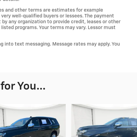
es and other terms are estimates for example
 very well-qualified buyers or lessees. The payment
by any organization to provide credit, leases or other
listed programs. Your terms may vary. Lessor must
ng into text messaging. Message rates may apply. You
or You...