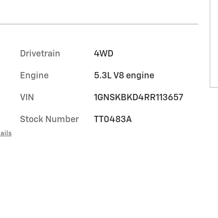
Drivetrain
4WD
Engine
5.3L V8 engine
VIN
1GNSKBKD4RR113657
Stock Number
TT0483A
ails