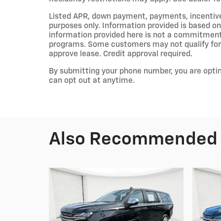
Listed APR, down payment, payments, incentiv
purposes only. Information provided is based on
information provided here is not a commitment 
programs. Some customers may not qualify for 
approve lease. Credit approval required.
By submitting your phone number, you are opti
can opt out at anytime.
Also Recommended f