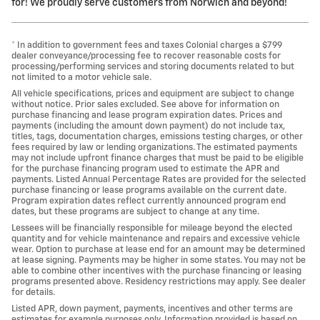
for! We proudly serve customers from Norwich and beyond!
* In addition to government fees and taxes Colonial charges a $799
dealer conveyance/processing fee to recover reasonable costs for
processing/performing services and storing documents related to but
not limited to a motor vehicle sale.
All vehicle specifications, prices and equipment are subject to change
without notice. Prior sales excluded. See above for information on
purchase financing and lease program expiration dates. Prices and
payments (including the amount down payment) do not include tax,
titles, tags, documentation charges, emissions testing charges, or other
fees required by law or lending organizations. The estimated payments
may not include upfront finance charges that must be paid to be eligible
for the purchase financing program used to estimate the APR and
payments. Listed Annual Percentage Rates are provided for the selected
purchase financing or lease programs available on the current date.
Program expiration dates reflect currently announced program end
dates, but these programs are subject to change at any time.
Lessees will be financially responsible for mileage beyond the elected
quantity and for vehicle maintenance and repairs and excessive vehicle
wear. Option to purchase at lease end for an amount may be determined
at lease signing. Payments may be higher in some states. You may not be
able to combine other incentives with the purchase financing or leasing
programs presented above. Residency restrictions may apply. See dealer
for details.
Listed APR, down payment, payments, incentives and other terms are
estimates for example purposes only. Information provided is based on