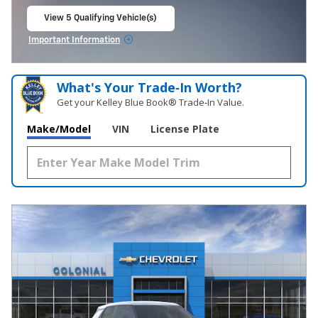
View 5 Qualifying Vehicle(s)
open in same tab
Important Information
Open Incentive Modal
What's Your Trade‑In Worth?
Get your Kelley Blue Book® Trade‑In Value.
Make/Model
VIN
License Plate