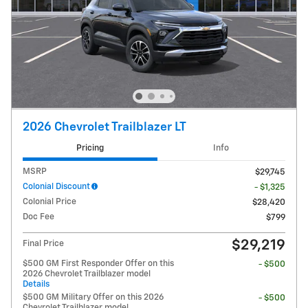
2026 Chevrolet Trailblazer LT
Pricing
Info
MSRP
$29,745
Colonial Discount
- $1,325
Colonial Price
$28,420
Doc Fee
$799
$29,219
Final Price
$500 GM First Responder Offer on this
- $500
2026 Chevrolet Trailblazer model
Details
$500 GM Military Offer on this 2026
- $500
Chevrolet Trailblazer model