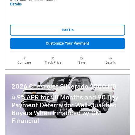
Details
Call Us
Customize Your Payment
Compare
Track Price
Save
Details
2026 Chevrolet Silverado 2500 HD
4.9% APR for 48 Months and 90 Day
Payment Deferral for Well-Qualified
Buyers When Financed w/ GM
Financial