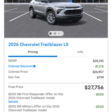
2026 Chevrolet Trailblazer LS
Pricing
Info
MSRP
$28,135
Colonial Discount
- $1,178
Colonial Price
$26,957
Doc Fee
$799
$27,756
Final Price
$500 GM First Responder Offer on this
- $500
2026 Chevrolet Trailblazer model
Details
$500 GM Military Offer on this 2026
- $500
Chevrolet Trailblazer model