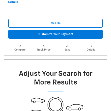
Details
Call Us
Customize Your Payment
Compare
Track Price
Save
Details
Adjust Your Search for
More Results