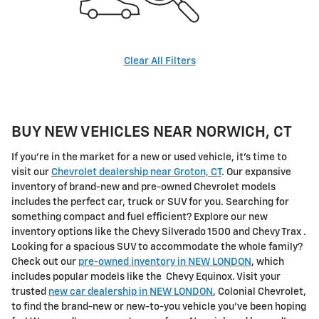
Clear All Filters
BUY NEW VEHICLES NEAR NORWICH, CT
If you're in the market for a new or used vehicle, it's time to
visit our
Chevrolet dealership near Groton, CT
. Our expansive
inventory of brand-new and pre-owned Chevrolet models
includes the perfect car, truck or SUV for you. Searching for
something compact and fuel efficient? Explore our new
inventory options like the Chevy Silverado 1500 and Chevy Trax .
Looking for a spacious SUV to accommodate the whole family?
Check out our
pre-owned inventory in NEW LONDON
, which
includes popular models like the Chevy Equinox. Visit your
trusted
new car dealership in NEW LONDON
, Colonial Chevrolet,
to find the brand-new or new-to-you vehicle you've been hoping