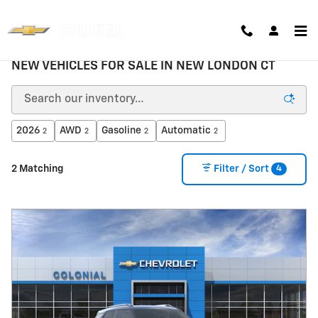
Skip to main content
NEW VEHICLES FOR SALE IN NEW LONDON CT
2026
AWD
Gasoline
Automatic
2
2
2
2
4
2 Matching
Filter / Sort