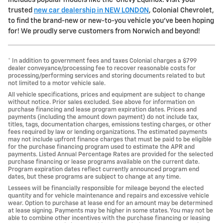
trusted
new car dealership in NEW LONDON
, Colonial Chevrolet,
to find the brand-new or new-to-you vehicle you've been hoping
for! We proudly serve customers from Norwich and beyond!
* In addition to government fees and taxes Colonial charges a $799
dealer conveyance/processing fee to recover reasonable costs for
processing/performing services and storing documents related to but
not limited to a motor vehicle sale.
All vehicle specifications, prices and equipment are subject to change
without notice. Prior sales excluded. See above for information on
purchase financing and lease program expiration dates. Prices and
payments (including the amount down payment) do not include tax,
titles, tags, documentation charges, emissions testing charges, or other
fees required by law or lending organizations. The estimated payments
may not include upfront finance charges that must be paid to be eligible
for the purchase financing program used to estimate the APR and
payments. Listed Annual Percentage Rates are provided for the selected
purchase financing or lease programs available on the current date.
Program expiration dates reflect currently announced program end
dates, but these programs are subject to change at any time.
Lessees will be financially responsible for mileage beyond the elected
quantity and for vehicle maintenance and repairs and excessive vehicle
wear. Option to purchase at lease end for an amount may be determined
at lease signing. Payments may be higher in some states. You may not be
able to combine other incentives with the purchase financing or leasing