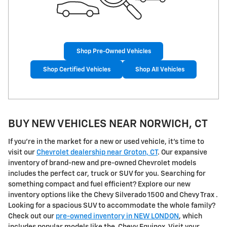
Shop Pre-Owned Vehicles
Shop Certified Vehicles
Shop All Vehicles
BUY NEW VEHICLES NEAR NORWICH, CT
If you're in the market for a new or used vehicle, it's time to
visit our
Chevrolet dealership near Groton, CT
. Our expansive
inventory of brand-new and pre-owned Chevrolet models
includes the perfect car, truck or SUV for you. Searching for
something compact and fuel efficient? Explore our new
inventory options like the Chevy Silverado 1500 and Chevy Trax .
Looking for a spacious SUV to accommodate the whole family?
Check out our
pre-owned inventory in NEW LONDON
, which
includes popular models like the Chevy Equinox. Visit your