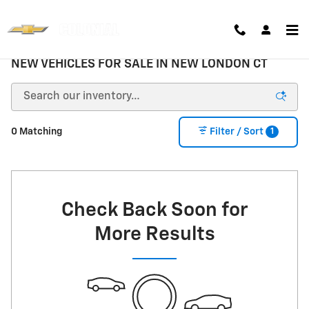
Skip to main content
NEW VEHICLES FOR SALE IN NEW LONDON CT
1
0 Matching
Filter / Sort
Check Back Soon for
More Results